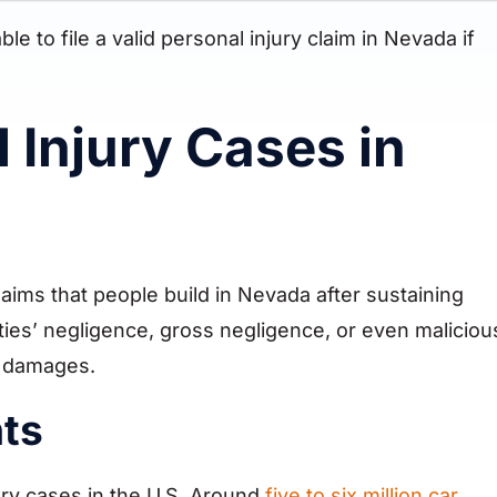
 to file a valid personal injury claim in Nevada if
 Injury Cases in
aims that people build in Nevada after sustaining
rties’ negligence, gross negligence, or even maliciou
ve damages.
nts
ry cases in the U.S. Around
five to six million car