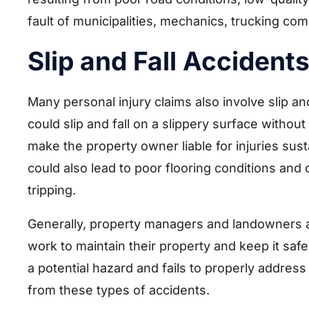
fault of municipalities, mechanics, trucking com
Slip and Fall Accident
Many personal injury claims also involve slip an
could slip and fall on a slippery surface witho
make the property owner liable for injuries susta
could also lead to poor flooring conditions and o
tripping.
Generally, property managers and landowners are 
work to maintain their property and keep it safe 
a potential hazard and fails to properly address 
from these types of accidents.