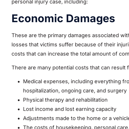
personal injury case, including:
Economic Damages
These are the primary damages associated with 
losses that victims suffer because of their inju
costs that can increase the total amount of co
There are many potential costs that can result 
Medical expenses, including everything f
hospitalization, ongoing care, and surgery
Physical therapy and rehabilitation
Lost income and lost earning capacity
Adjustments made to the home or a vehicle
The costs of housekeeping, personal care,