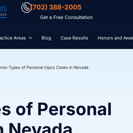
(702) 388-2005
Get a Free Consultation
actice Areas
Blog
Case Results
Honors and Awa
on Types of Personal Injury Cases in Nevada
 of Personal
in Nevada