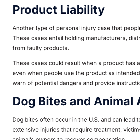
Product Liability
Another type of personal injury case that people
These cases entail holding manufacturers, distr
from faulty products.
These cases could result when a product has a
even when people use the product as intended. Pr
warn of potential dangers and provide instruct
Dog Bites and Animal 
Dog bites often occur in the U.S. and can lead to
extensive injuries that require treatment, victim
animal’s owners to recover compensation.