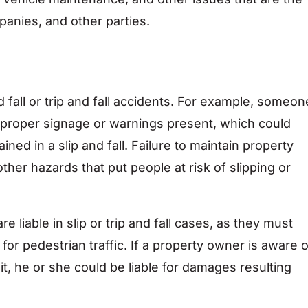
panies, and other parties.
s
d fall or trip and fall accidents. For example, someon
ut proper signage or warnings present, which could
ined in a slip and fall. Failure to maintain property
ther hazards that put people at risk of slipping or
liable in slip or trip and fall cases, as they must
for pedestrian traffic. If a property owner is aware o
it, he or she could be liable for damages resulting