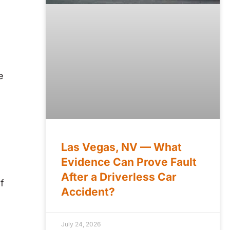
e
Las Vegas, NV — What
Evidence Can Prove Fault
After a Driverless Car
f
Accident?
July 24, 2026