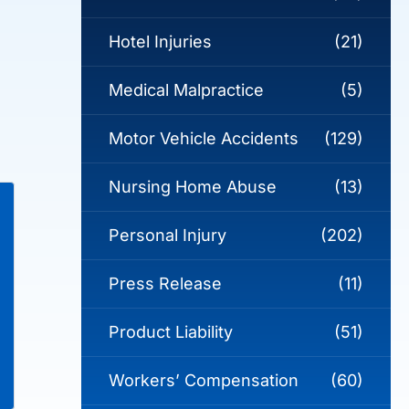
Hotel Injuries
(21)
Medical Malpractice
(5)
Motor Vehicle Accidents
(129)
Nursing Home Abuse
(13)
Personal Injury
(202)
Press Release
(11)
Product Liability
(51)
Workers’ Compensation
(60)