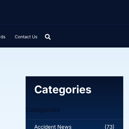
rds
Contact Us
Categories
Categories
Accident News
(73)