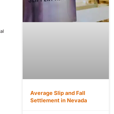
al
Average Slip and Fall
Settlement in Nevada