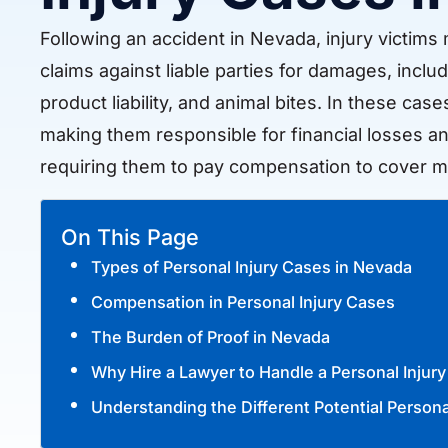
Following an accident in Nevada, injury victims m
claims against liable parties for damages, includ
product liability, and animal bites. In these cas
making them responsible for financial losses an
requiring them to pay compensation to cover m
On This Page
Types of Personal Injury Cases in Nevada
Compensation in Personal Injury Cases
The Burden of Proof in Nevada
Why Hire a Lawyer to Handle a Personal Injur
Understanding the Different Potential Persona