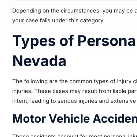
Depending on the circumstances, you may be able
your case falls under this category.
Types of Personal
Nevada
The following are the common types of injury cl
injuries. These cases may result from liable pa
intent, leading to serious injuries and extensi
Motor Vehicle Accide
These accidents account for most personal inju