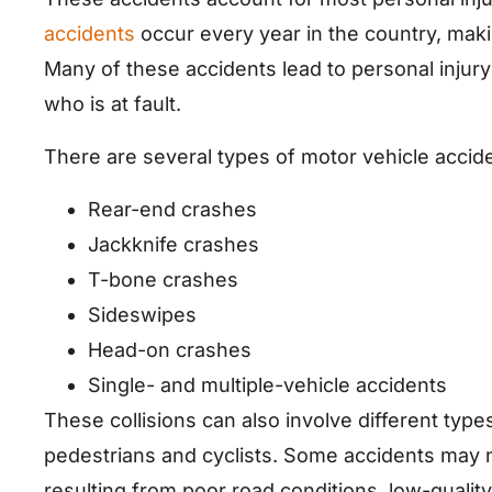
accidents
occur every year in the country, mak
Many of these accidents lead to personal injury
who is at fault.
There are several types of motor vehicle accide
Rear-end crashes
Jackknife crashes
T-bone crashes
Sideswipes
Head-on crashes
Single- and multiple-vehicle accidents
These collisions can also involve different types
pedestrians and cyclists. Some accidents may n
resulting from poor road conditions, low-qualit