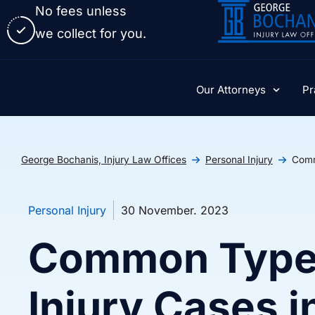
No fees unless
we collect for you.
Our Attorneys
Pr
George Bochanis, Injury Law Offices
Personal Injury
Comm
Personal Injury
30 November. 2023
Common Types
Injury Cases 