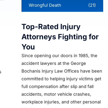
Wrongful Death
(21)
Top-Rated Injury
Attorneys Fighting for
You
Since opening our doors in 1985, the
accident lawyers at the George
Bochanis Injury Law Offices have been
s
committed to helping injury victims get
full compensation after slip and fall
accidents, motor vehicle crashes,
workplace injuries, and other personal