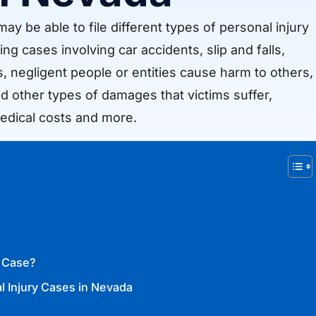
ay be able to file different types of personal injury
ing cases involving car accidents, slip and falls,
es, negligent people or entities cause harm to others,
d other types of damages that victims suffer,
edical costs and more.
y Case?
l Injury Cases in Nevada