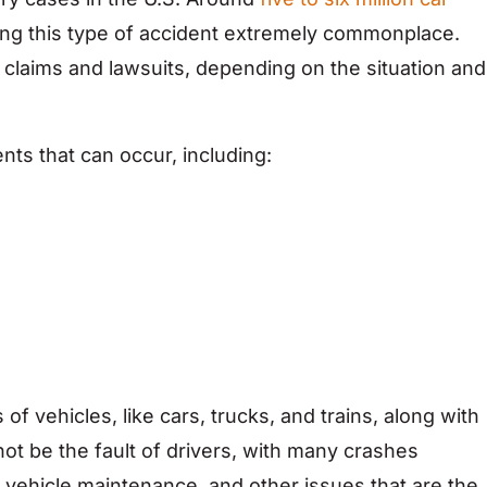
ing this type of accident extremely commonplace.
 claims and lawsuits, depending on the situation and
nts that can occur, including:
 of vehicles, like cars, trucks, and trains, along with
ot be the fault of drivers, with many crashes
y vehicle maintenance, and other issues that are the