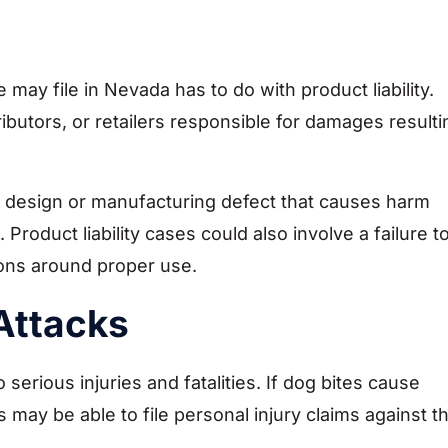
 may file in Nevada has to do with product liability.
ibutors, or retailers responsible for damages resulti
 design or manufacturing defect that causes harm
oduct liability cases could also involve a failure t
ions around proper use.
Attacks
 serious injuries and fatalities. If dog bites cause
s may be able to file personal injury claims against t