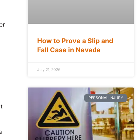
er
How to Prove a Slip and
Fall Case in Nevada
July 21, 2026
PERSONAL INJURY
t
a