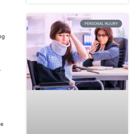
PERSONAL INJURY
ng
o
he