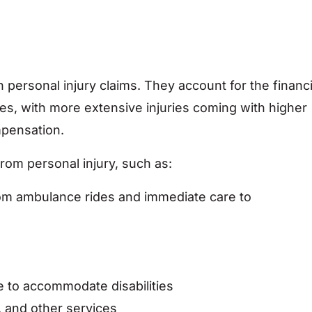
personal injury claims. They account for the financi
ries, with more extensive injuries coming with higher
mpensation.
from personal injury, such as:
rom ambulance rides and immediate care to
 to accommodate disabilities
 and other services