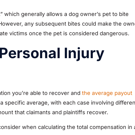
e,” which generally allows a dog owner’s pet to bite
 However, any subsequent bites could make the own
nsate victims once the pet is considered dangerous.
Personal Injury
ion you’re able to recover and
the average payout
 a specific average, with each case involving differen
ount that claimants and plaintiffs recover.
consider when calculating the total compensation in 