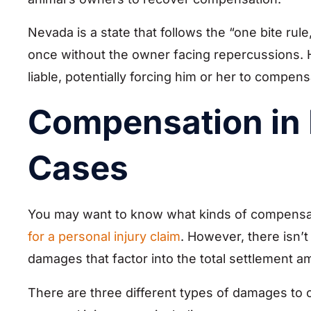
Nevada is a state that follows the “one bite rul
once without the owner facing repercussions.
liable, potentially forcing him or her to compe
Compensation in 
Cases
You may want to know what kinds of compensat
for a personal injury claim
. However, there isn’t
damages that factor into the total settlement am
There are three different types of damages to 