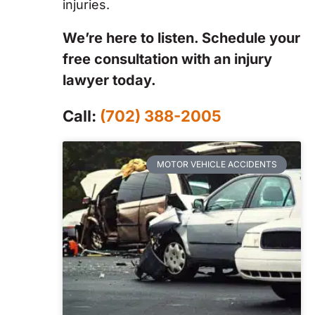
injuries.
We’re here to listen. Schedule your
free consultation with an injury
lawyer today.
Call:
(702) 388-2005
MOTOR VEHICLE ACCIDENTS