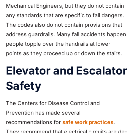
Mechanical Engineers, but they do not contain
any standards that are specific to fall dangers.
The codes also do not contain provisions that
address guardrails. Many fall accidents happen
people topple over the handrails at lower
points as they proceed up or down the stairs.
Elevator and Escalator
Safety
The Centers for Disease Control and
Prevention has made several
recommendations for
safe work practices
.
They recommend that electrical circuits are de-