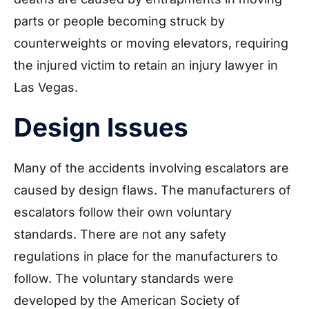
parts or people becoming struck by
counterweights or moving elevators, requiring
the injured victim to retain an injury lawyer in
Las Vegas.
Design Issues
Many of the accidents involving escalators are
caused by design flaws. The manufacturers of
escalators follow their own voluntary
standards. There are not any safety
regulations in place for the manufacturers to
follow. The voluntary standards were
developed by the American Society of