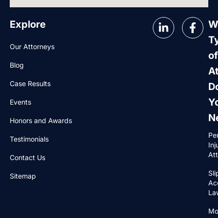
Explore
W
T
Our Attorneys
of
Blog
A
Case Results
D
Y
Events
N
Honors and Awards
Pe
Testimonials
Inj
At
Contact Us
Sli
Sitemap
Ac
La
Mo