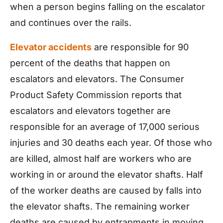
when a person begins falling on the escalator
and continues over the rails.
Elevator accidents
are responsible for 90
percent of the deaths that happen on
escalators and elevators. The Consumer
Product Safety Commission reports that
escalators and elevators together are
responsible for an average of 17,000 serious
injuries and 30 deaths each year. Of those who
are killed, almost half are workers who are
working in or around the elevator shafts. Half
of the worker deaths are caused by falls into
the elevator shafts. The remaining worker
deaths are caused by entrapments in moving