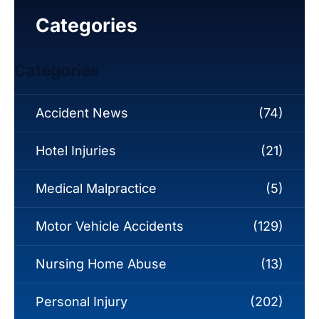
Categories
Categories
Accident News
(74)
Hotel Injuries
(21)
Medical Malpractice
(5)
Motor Vehicle Accidents
(129)
Nursing Home Abuse
(13)
Personal Injury
(202)