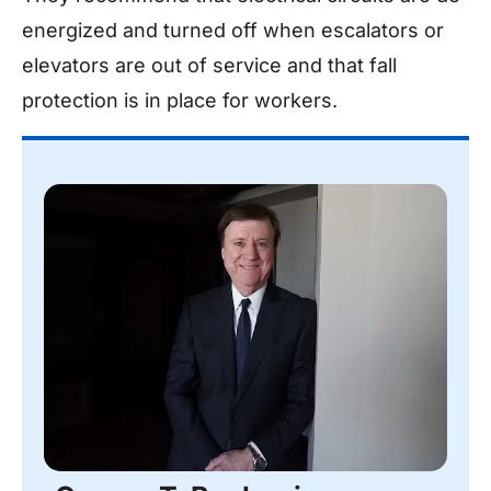
energized and turned off when escalators or
elevators are out of service and that fall
protection is in place for workers.