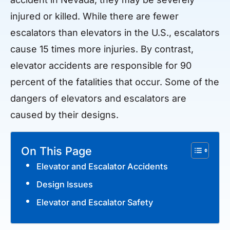
injured or killed. While there are fewer
escalators than elevators in the U.S., escalators
cause 15 times more injuries. By contrast,
elevator accidents are responsible for 90
percent of the fatalities that occur. Some of the
dangers of elevators and escalators are
caused by their designs.
On This Page
Elevator and Escalator Accidents
Design Issues
Elevator and Escalator Safety