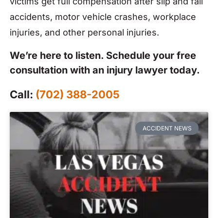
victims get full compensation after slip and fall
accidents, motor vehicle crashes, workplace
injuries, and other personal injuries.
We’re here to listen. Schedule your free
consultation with an injury lawyer today.
Call:
(702) 388-2005
ACCIDENT NEWS