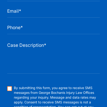
By submitting this form, you agree to receive SMS
messages from George Bochanis Injury Law Offices
regarding your inquiry. Message and data rates may
apply. Consent to receive SMS messages is not a
condition of representation. You can opt out at any