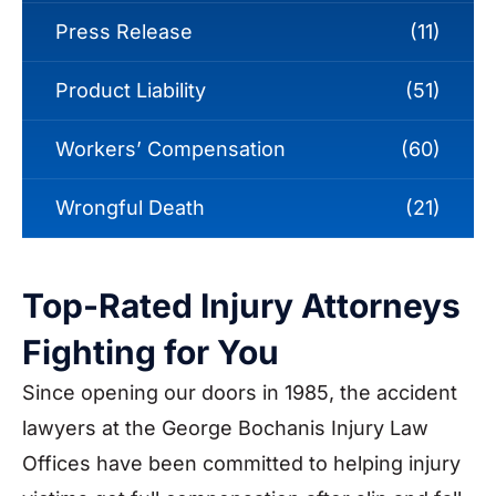
Press Release
(11)
Product Liability
(51)
Workers’ Compensation
(60)
Wrongful Death
(21)
Top-Rated Injury Attorneys
Fighting for You
Since opening our doors in 1985, the accident
lawyers at the George Bochanis Injury Law
Offices have been committed to helping injury