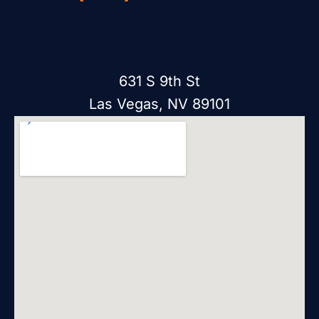
631 S 9th St
Las Vegas, NV 89101