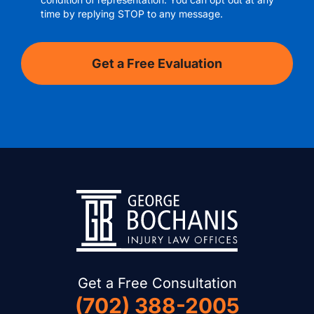
time by replying STOP to any message.
Get a Free Consultation
(702) 388-2005