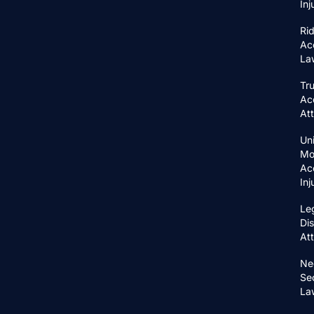
In
Ri
Ac
La
Tr
Ac
At
Un
Mo
Ac
In
Le
Di
At
Ne
Se
La