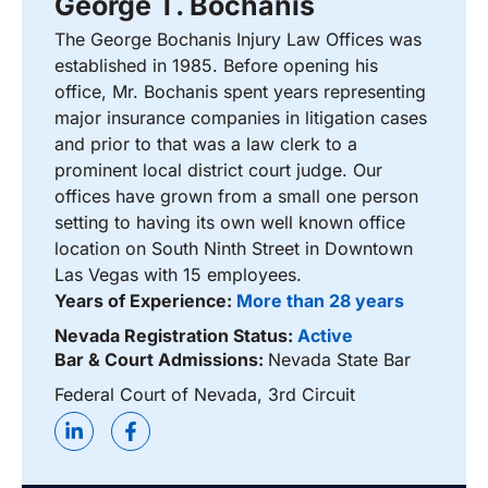
George T. Bochanis
The George Bochanis Injury Law Offices was
established in 1985. Before opening his
office, Mr. Bochanis spent years representing
major insurance companies in litigation cases
and prior to that was a law clerk to a
prominent local district court judge. Our
offices have grown from a small one person
setting to having its own well known office
location on South Ninth Street in Downtown
Las Vegas with 15 employees.
Years of Experience:
More than 28 years
Nevada Registration Status:
Active
Bar & Court Admissions:
Nevada State Bar
Federal Court of Nevada, 3rd Circuit