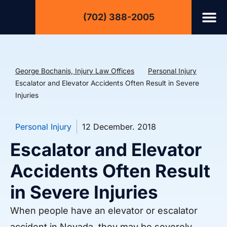
(702) 388-2005
George Bochanis, Injury Law Offices
Personal Injury
Escalator and Elevator Accidents Often Result in Severe
Injuries
Personal Injury
12 December. 2018
Escalator and Elevator
Accidents Often Result
in Severe Injuries
When people have an elevator or escalator
accident in Nevada, they may be severely