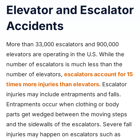
Elevator and Escalator
Accidents
More than 33,000 escalators and 900,000
elevators are operating in the U.S. While the
number of escalators is much less than the
number of elevators,
escalators account for 15
times more injuries than elevators
. Escalator
injuries may include entrapments and falls.
Entrapments occur when clothing or body
parts get wedged between the moving steps
and the sidewalls of the escalators. Severe fall
injuries may happen on escalators such as