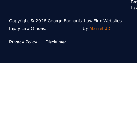
Bra
La
Copyright © 2026 George Bochanis
Law Firm Websites
Injury Law Offices.
by
Market JD
Privacy Policy
Disclaimer