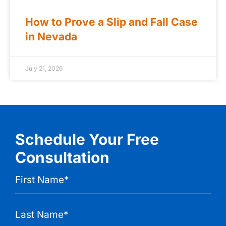
How to Prove a Slip and Fall Case
in Nevada
July 21, 2026
Schedule Your Free
Consultation