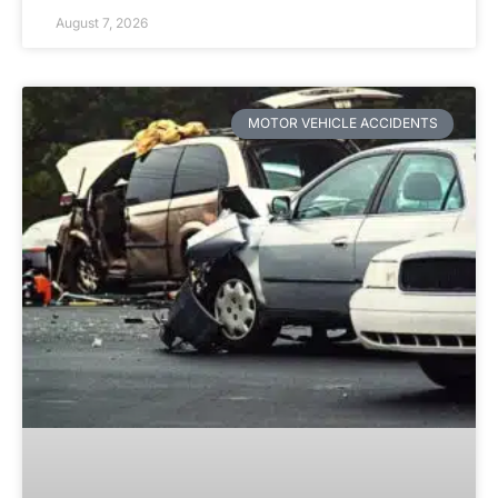
August 7, 2026
MOTOR VEHICLE ACCIDENTS