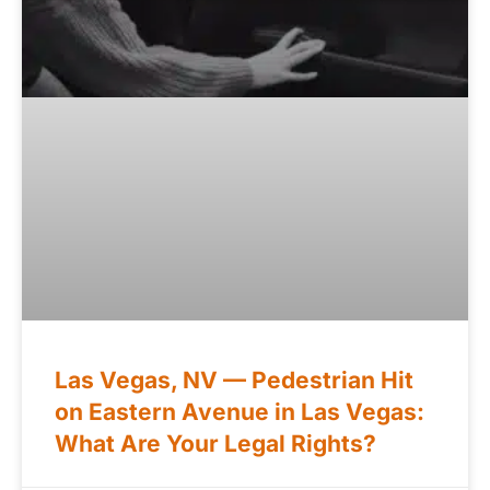
Las Vegas, NV — Pedestrian Hit
on Eastern Avenue in Las Vegas:
What Are Your Legal Rights?