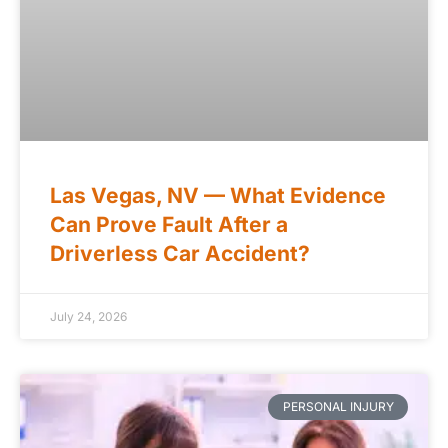
Las Vegas, NV — What Evidence
Can Prove Fault After a
Driverless Car Accident?
July 24, 2026
PERSONAL INJURY