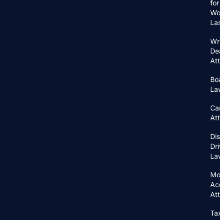
for
Wo
La
Wr
De
At
Bo
La
Ca
At
Di
Dri
La
Mo
Ac
At
Ta