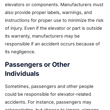
elevators or components. Manufacturers must
also provide proper labels, warnings, and
instructions for proper use to minimize the risk
of injury. Even if the elevator or part is outside
its warranty, manufacturers may be
responsible if an accident occurs because of
its negligence.
Passengers or Other
Individuals
Sometimes, passengers and other people
could be responsible for elevator-related
accidents. For instance, passengers may
acknowledge, but choose to ignore, signage