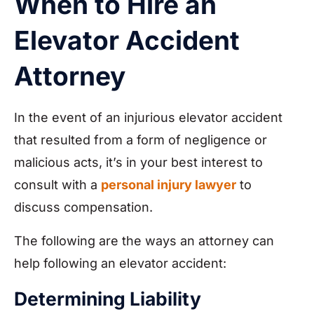
When to Hire an
Elevator Accident
Attorney
In the event of an injurious elevator accident
that resulted from a form of negligence or
malicious acts, it’s in your best interest to
consult with a
personal injury lawyer
to
discuss compensation.
The following are the ways an attorney can
help following an elevator accident:
Determining Liability