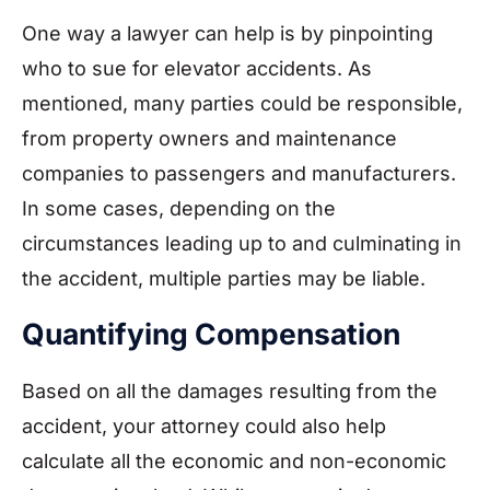
One way a lawyer can help is by pinpointing
who to sue for elevator accidents. As
mentioned, many parties could be responsible,
from property owners and maintenance
companies to passengers and manufacturers.
In some cases, depending on the
circumstances leading up to and culminating in
the accident, multiple parties may be liable.
Quantifying Compensation
Based on all the damages resulting from the
accident, your attorney could also help
calculate all the economic and non-economic