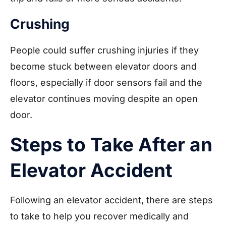
Crushing
People could suffer crushing injuries if they
become stuck between elevator doors and
floors, especially if door sensors fail and the
elevator continues moving despite an open
door.
Steps to Take After an
Elevator Accident
Following an elevator accident, there are steps
to take to help you recover medically and