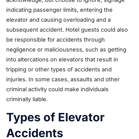
indicating passenger limits, entering the
elevator and causing overloading and a
subsequent accident. Hotel guests could also
be responsible for accidents through
negligence or maliciousness, such as getting
into altercations on elevators that result in
tripping or other types of accidents and
injuries. In some cases, assaults and other
criminal activity could make individuals
criminally liable.
Types of Elevator
Accidents