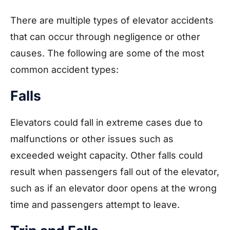
There are multiple types of elevator accidents
that can occur through negligence or other
causes. The following are some of the most
common accident types:
Falls
Elevators could fall in extreme cases due to
malfunctions or other issues such as
exceeded weight capacity. Other falls could
result when passengers fall out of the elevator,
such as if an elevator door opens at the wrong
time and passengers attempt to leave.