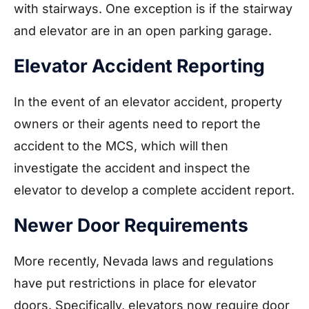
with stairways. One exception is if the stairway
and elevator are in an open parking garage.
Elevator Accident Reporting
In the event of an elevator accident, property
owners or their agents need to report the
accident to the MCS, which will then
investigate the accident and inspect the
elevator to develop a complete accident report.
Newer Door Requirements
More recently, Nevada laws and regulations
have put restrictions in place for elevator
doors. Specifically, elevators now require door