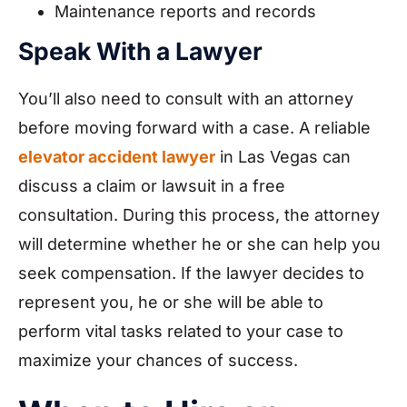
Maintenance reports and records
Speak With a Lawyer
You’ll also need to consult with an attorney
before moving forward with a case. A reliable
elevator accident lawyer
in Las Vegas can
discuss a claim or lawsuit in a free
consultation. During this process, the attorney
will determine whether he or she can help you
seek compensation. If the lawyer decides to
represent you, he or she will be able to
perform vital tasks related to your case to
maximize your chances of success.