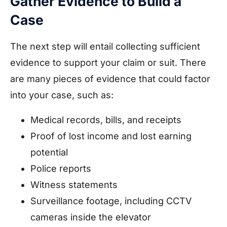
Gather Evidence to Build a
Case
The next step will entail collecting sufficient
evidence to support your claim or suit. There
are many pieces of evidence that could factor
into your case, such as:
Medical records, bills, and receipts
Proof of lost income and lost earning
potential
Police reports
Witness statements
Surveillance footage, including CCTV
cameras inside the elevator