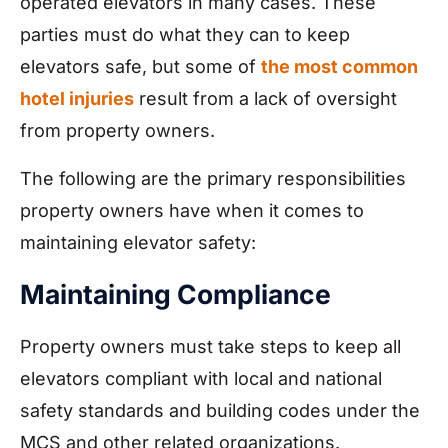
operated elevators in many cases. These
parties must do what they can to keep
elevators safe, but some of
the most common
hotel injuries
result from a lack of oversight
from property owners.
The following are the primary responsibilities
property owners have when it comes to
maintaining elevator safety:
Maintaining Compliance
Property owners must take steps to keep all
elevators compliant with local and national
safety standards and building codes under the
MCS and other related organizations.