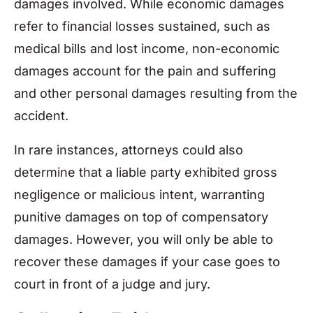
damages involved. While economic damages
refer to financial losses sustained, such as
medical bills and lost income, non-economic
damages account for the pain and suffering
and other personal damages resulting from the
accident.
In rare instances, attorneys could also
determine that a liable party exhibited gross
negligence or malicious intent, warranting
punitive damages on top of compensatory
damages. However, you will only be able to
recover these damages if your case goes to
court in front of a judge and jury.