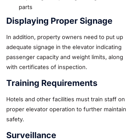
parts
Displaying Proper Signage
In addition, property owners need to put up
adequate signage in the elevator indicating
passenger capacity and weight limits, along
with certificates of inspection.
Training Requirements
Hotels and other facilities must train staff on
proper elevator operation to further maintain
safety.
Surveillance