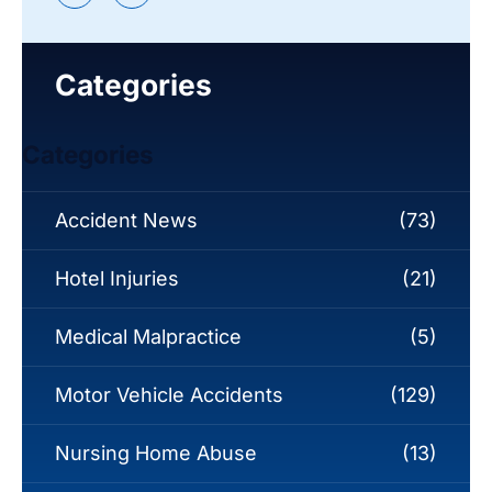
Categories
Categories
Accident News
(73)
Hotel Injuries
(21)
Medical Malpractice
(5)
Motor Vehicle Accidents
(129)
Nursing Home Abuse
(13)