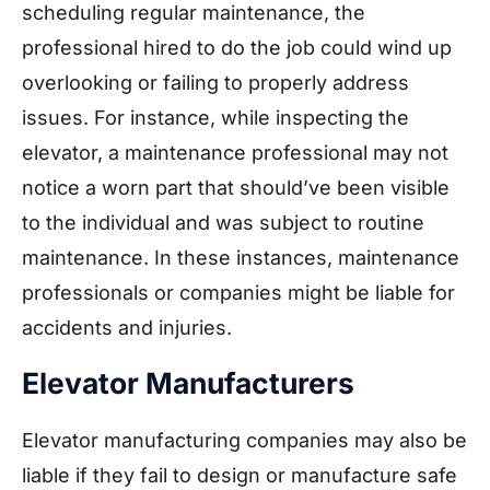
scheduling regular maintenance, the
professional hired to do the job could wind up
overlooking or failing to properly address
issues. For instance, while inspecting the
elevator, a maintenance professional may not
notice a worn part that should’ve been visible
to the individual and was subject to routine
maintenance. In these instances, maintenance
professionals or companies might be liable for
accidents and injuries.
Elevator Manufacturers
Elevator manufacturing companies may also be
liable if they fail to design or manufacture safe