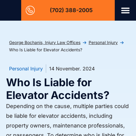
(702) 388-2005
George Bochanis, Injury Law Offices
Personal Injury
Who Is Liable for Elevator Accidents?
Personal Injury
14 November. 2024
Who Is Liable for
Elevator Accidents?
Depending on the cause, multiple parties could
be liable for elevator accidents, including
property owners, maintenance professionals,
or passengers. To determine who is liable for