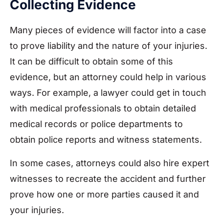
Collecting Evidence
Many pieces of evidence will factor into a case
to prove liability and the nature of your injuries.
It can be difficult to obtain some of this
evidence, but an attorney could help in various
ways. For example, a lawyer could get in touch
with medical professionals to obtain detailed
medical records or police departments to
obtain police reports and witness statements.
In some cases, attorneys could also hire expert
witnesses to recreate the accident and further
prove how one or more parties caused it and
your injuries.