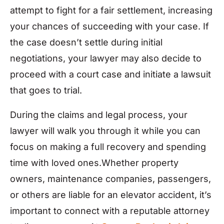
attempt to fight for a fair settlement, increasing
your chances of succeeding with your case. If
the case doesn’t settle during initial
negotiations, your lawyer may also decide to
proceed with a court case and initiate a lawsuit
that goes to trial.
During the claims and legal process, your
lawyer will walk you through it while you can
focus on making a full recovery and spending
time with loved ones.Whether property
owners, maintenance companies, passengers,
or others are liable for an elevator accident, it’s
important to connect with a reputable attorney