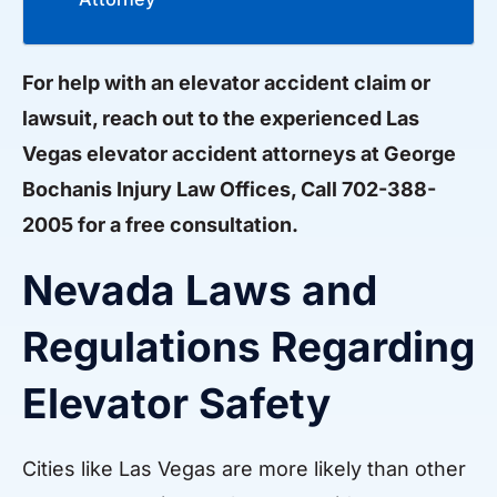
For help with an elevator accident claim or
lawsuit, reach out to the experienced Las
Vegas elevator accident attorneys at George
Bochanis Injury Law Offices, Call 702-388-
2005 for a free consultation.
Nevada Laws and
Regulations Regarding
Elevator Safety
Cities like Las Vegas are more likely than other