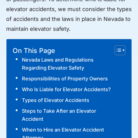
elevator accidents, we must consider the types
of accidents and the laws in place in Nevada to
maintain elevator safety.
On This Page
Nevada Laws and Regulations
Regarding Elevator Safety
Responsibilities of Property Owners
Who Is Liable for Elevator Accidents?
Types of Elevator Accidents
Steps to Take After an Elevator
Accident
When to Hire an Elevator Accident
Attorney