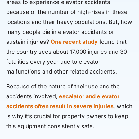
areas to experience elevator accidents
because of the number of high-rises in these
locations and their heavy populations. But, how
many people die in elevator accidents or
sustain injuries?
One recent study
found that
the country sees about 17,000 injuries and 30
fatalities every year due to elevator
malfunctions and other related accidents.
Because of the nature of their use and the
accidents involved,
escalator and elevator
accidents often result in severe injuries
, which
is why it’s crucial for property owners to keep
this equipment consistently safe.