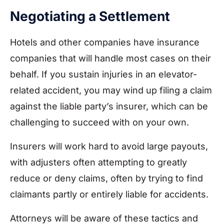
Negotiating a Settlement
Hotels and other companies have insurance
companies that will handle most cases on their
behalf. If you sustain injuries in an elevator-
related accident, you may wind up filing a claim
against the liable party’s insurer, which can be
challenging to succeed with on your own.
Insurers will work hard to avoid large payouts,
with adjusters often attempting to greatly
reduce or deny claims, often by trying to find
claimants partly or entirely liable for accidents.
Attorneys will be aware of these tactics and