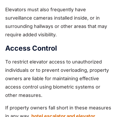
Elevators must also frequently have
surveillance cameras installed inside, or in
surrounding hallways or other areas that may
require added visibility.
Access Control
To restrict elevator access to unauthorized
individuals or to prevent overloading, property
owners are liable for maintaining effective
access control using biometric systems or
other measures.
If property owners fall short in these measures
in any way,
hotel escalator and elevator