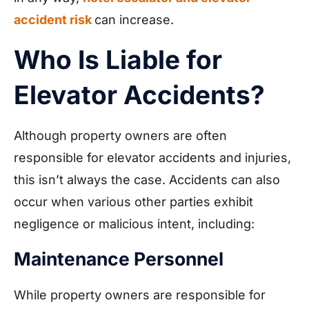
accident risk
can increase.
Who Is Liable for
Elevator Accidents?
Although property owners are often
responsible for elevator accidents and injuries,
this isn’t always the case. Accidents can also
occur when various other parties exhibit
negligence or malicious intent, including:
Maintenance Personnel
While property owners are responsible for