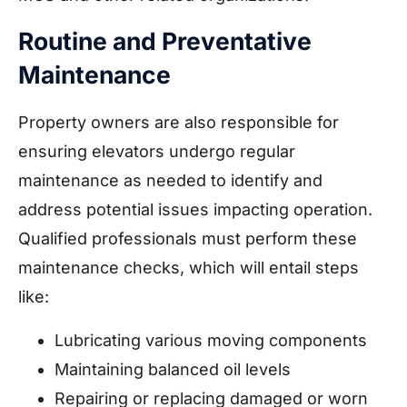
Routine and Preventative
Maintenance
Property owners are also responsible for
ensuring elevators undergo regular
maintenance as needed to identify and
address potential issues impacting operation.
Qualified professionals must perform these
maintenance checks, which will entail steps
like:
Lubricating various moving components
Maintaining balanced oil levels
Repairing or replacing damaged or worn