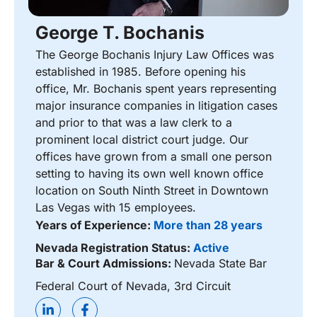
George T. Bochanis
The George Bochanis Injury Law Offices was
established in 1985. Before opening his
office, Mr. Bochanis spent years representing
major insurance companies in litigation cases
and prior to that was a law clerk to a
prominent local district court judge. Our
offices have grown from a small one person
setting to having its own well known office
location on South Ninth Street in Downtown
Las Vegas with 15 employees.
Years of Experience:
More than 28 years
Nevada Registration Status:
Active
Bar & Court Admissions:
Nevada State Bar
Federal Court of Nevada, 3rd Circuit