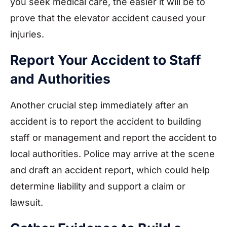
you seek medical care, the easier it will be to
prove that the elevator accident caused your
injuries.
Report Your Accident to Staff
and Authorities
Another crucial step immediately after an
accident is to report the accident to building
staff or management and report the accident to
local authorities. Police may arrive at the scene
and draft an accident report, which could help
determine liability and support a claim or
lawsuit.