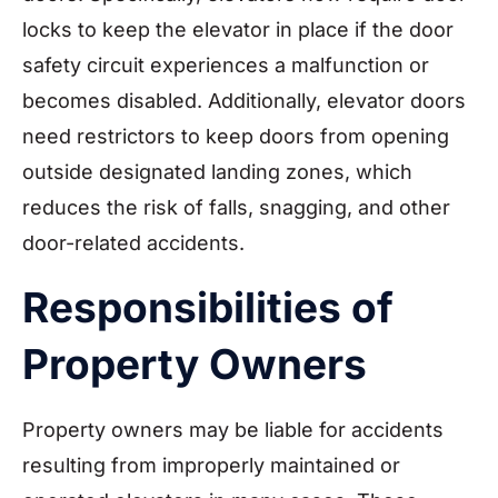
locks to keep the elevator in place if the door
safety circuit experiences a malfunction or
becomes disabled. Additionally, elevator doors
need restrictors to keep doors from opening
outside designated landing zones, which
reduces the risk of falls, snagging, and other
door-related accidents.
Responsibilities of
Property Owners
Property owners may be liable for accidents
resulting from improperly maintained or