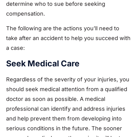
determine who to sue before seeking
compensation.
The following are the actions you’ll need to
take after an accident to help you succeed with
a case:
Seek Medical Care
Regardless of the severity of your injuries, you
should seek medical attention from a qualified
doctor as soon as possible. A medical
professional can identify and address injuries
and help prevent them from developing into
serious conditions in the future. The sooner