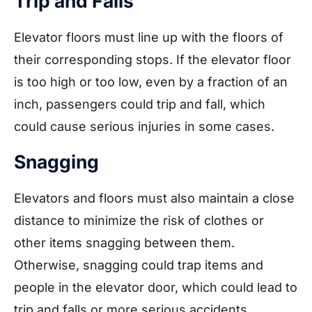
Trip and Falls
Elevator floors must line up with the floors of
their corresponding stops. If the elevator floor
is too high or too low, even by a fraction of an
inch, passengers could trip and fall, which
could cause serious injuries in some cases.
Snagging
Elevators and floors must also maintain a close
distance to minimize the risk of clothes or
other items snagging between them.
Otherwise, snagging could trap items and
people in the elevator door, which could lead to
trip and falls or more serious accidents.