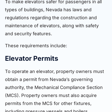
To make elevators safer for passengers in all
types of buildings, Nevada has laws and
regulations regarding the construction and
maintenance of elevators, along with safety
and security features.
These requirements include:
Elevator Permits
To operate an elevator, property owners must
obtain a permit from Nevada’s governing
authority, the Mechanical Compliance Section
(MCS). Property owners must also acquire
permits from the MCS for other fixtures,
including pressure vessels and boilers.