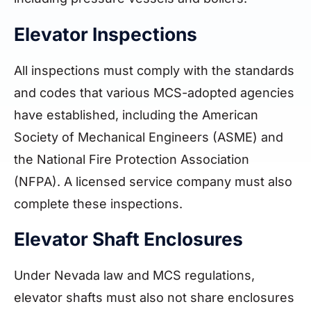
Elevator Inspections
All inspections must comply with the standards
and codes that various MCS-adopted agencies
have established, including the American
Society of Mechanical Engineers (ASME) and
the National Fire Protection Association
(NFPA). A licensed service company must also
complete these inspections.
Elevator Shaft Enclosures
Under Nevada law and MCS regulations,
elevator shafts must also not share enclosures