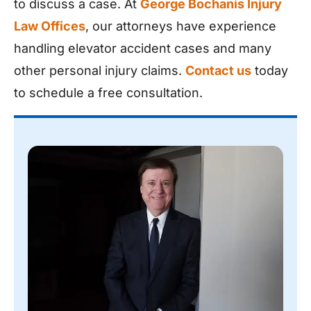
to discuss a case. At
George Bochanis Injury
Law Offices
, our attorneys have experience
handling elevator accident cases and many
other personal injury claims.
Contact us
today
to schedule a free consultation.