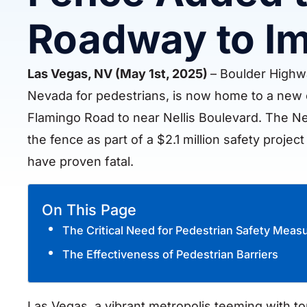
Roadway to Im
Las Vegas, NV (May 1st, 2025)
– Boulder Highwa
Nevada for pedestrians, is now home to a new c
Flamingo Road to near Nellis Boulevard. The N
the fence as part of a $2.1 million safety proje
have proven fatal.
On This Page
The Critical Need for Pedestrian Safety Meas
The Effectiveness of Pedestrian Barriers
Las Vegas, a vibrant metropolis teeming with tou