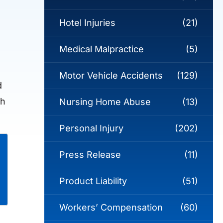
Hotel Injuries
(21)
Medical Malpractice
(5)
Motor Vehicle Accidents
(129)
d
ch
Nursing Home Abuse
(13)
Personal Injury
(202)
Press Release
(11)
Product Liability
(51)
Workers’ Compensation
(60)