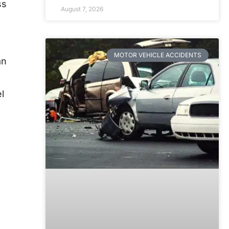
ss
August 7, 2026
MOTOR VEHICLE ACCIDENTS
an
l