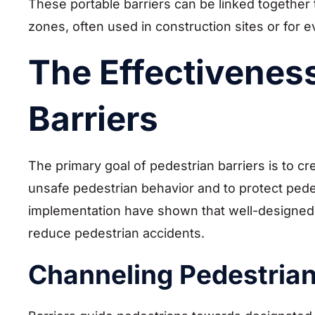
These portable barriers can be linked togethe
zones, often used in construction sites or for 
The Effectiveness
Barriers
The primary goal of pedestrian barriers is to cr
unsafe pedestrian behavior and to protect pede
implementation have shown that well-designed a
reduce pedestrian accidents.
Channeling Pedestria