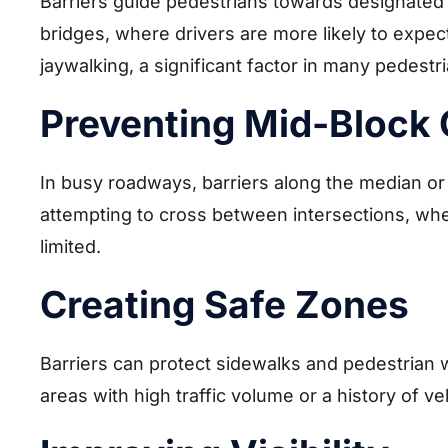
Barriers guide pedestrians towards designated
bridges, where drivers are more likely to expec
jaywalking, a significant factor in many pedestr
Preventing Mid-Block 
In busy roadways, barriers along the median o
attempting to cross between intersections, where
limited.
Creating Safe Zones
Barriers can protect sidewalks and pedestrian 
areas with high traffic volume or a history of v