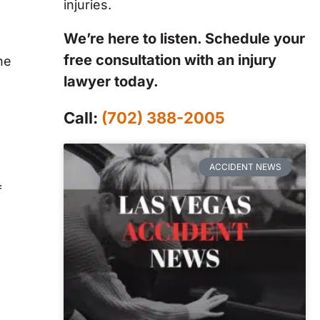
injuries.
We’re here to listen. Schedule your
free consultation with an injury
he
lawyer today.
Call:
(702) 388-2005
ACCIDENT NEWS
f