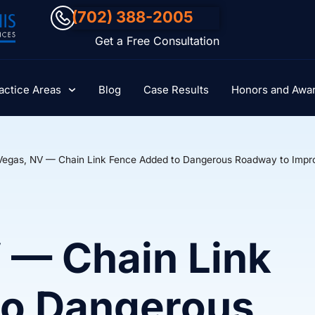
(702) 388-2005
Get a Free Consultation
actice Areas
Blog
Case Results
Honors and Awa
Vegas, NV — Chain Link Fence Added to Dangerous Roadway to Impr
 — Chain Link
to Dangerous