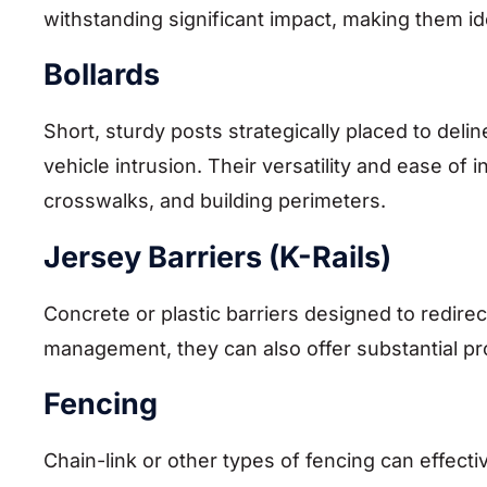
withstanding significant impact, making them ide
Bollards
Short, sturdy posts strategically placed to del
vehicle intrusion. Their versatility and ease of
crosswalks, and building perimeters.
Jersey Barriers (K-Rails)
Concrete or plastic barriers designed to redirec
management, they can also offer substantial pr
Fencing
Chain-link or other types of fencing can effect