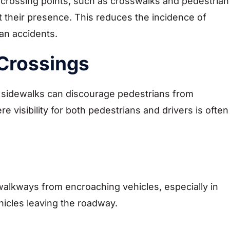
 crossing points, such as crosswalks and pedestrian
t their presence. This reduces the incidence of
ian accidents.
Crossings
r sidewalks can discourage pedestrians from
 visibility for both pedestrians and drivers is often
walkways from encroaching vehicles, especially in
ehicles leaving the roadway.