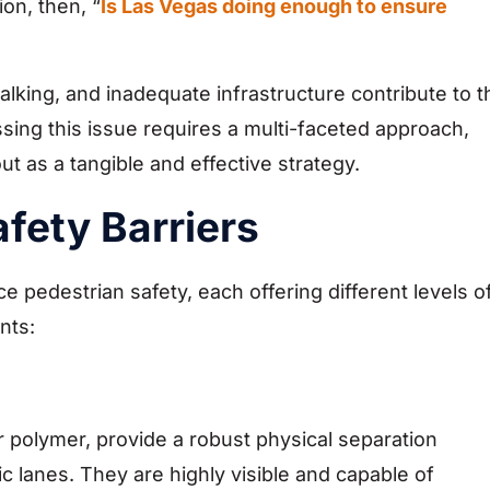
ion, then, “
Is Las Vegas doing enough to ensure
alking, and inadequate infrastructure contribute to t
sing this issue requires a multi-faceted approach,
out as a tangible and effective strategy.
fety Barriers
e pedestrian safety, each offering different levels o
nts:
or polymer, provide a robust physical separation
 lanes. They are highly visible and capable of