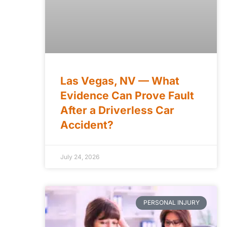
Las Vegas, NV — What
Evidence Can Prove Fault
After a Driverless Car
Accident?
July 24, 2026
PERSONAL INJURY