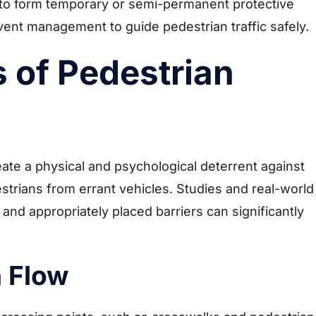
r to form temporary or semi-permanent protective
event management to guide pedestrian traffic safely.
 of Pedestrian
eate a physical and psychological deterrent against
strians from errant vehicles. Studies and real-world
nd appropriately placed barriers can significantly
n Flow