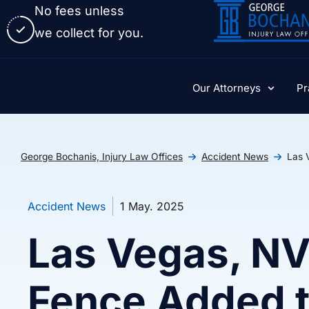
No fees unless
we collect for you.
Our Attorneys
Pr
George Bochanis, Injury Law Offices
Accident News
Las 
Accident News
1 May. 2025
Las Vegas, NV
Fence Added 