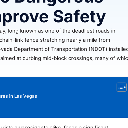
prove Safety
y, long known as one of the deadliest roads in
hain-link fence stretching nearly a mile from
evada Department of Transportation (NDOT) installe
ct aimed at curbing mid-block crossings, many of whi
ures in Las Vegas
rists and residents alike, faces a significant