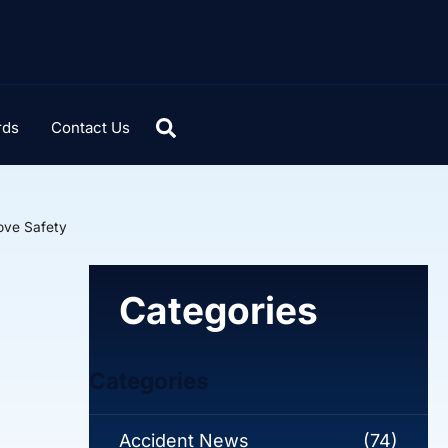
rds
Contact Us
ove Safety
Categories
Categories
Accident News
(74)