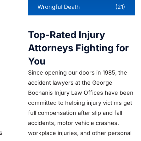
Wrongful Death
(21)
Top-Rated Injury
Attorneys Fighting for
You
Since opening our doors in 1985, the
accident lawyers at the George
Bochanis Injury Law Offices have been
committed to helping injury victims get
full compensation after slip and fall
accidents, motor vehicle crashes,
s
workplace injuries, and other personal