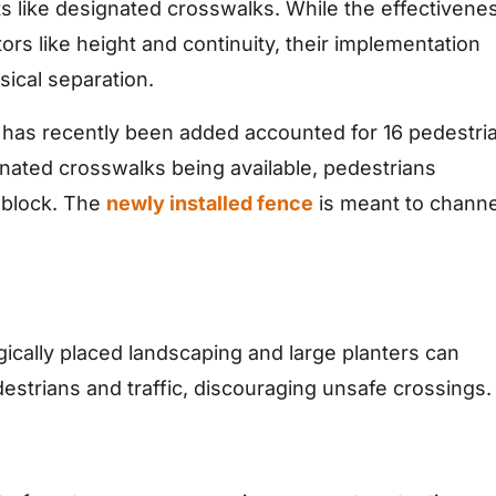
ts like designated crosswalks. While the effectivene
ors like height and continuity, their implementation
sical separation.
has recently been added accounted for 16 pedestri
gnated crosswalks being available, pedestrians
d-block. The
newly installed fence
is meant to channe
gically placed landscaping and large planters can
estrians and traffic, discouraging unsafe crossings.