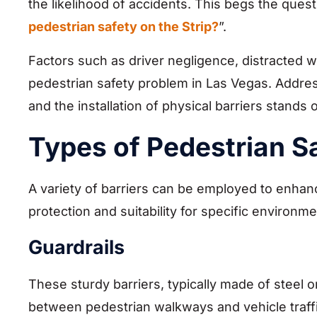
the likelihood of accidents. This begs the quest
pedestrian safety on the Strip?
”.
Factors such as driver negligence, distracted w
pedestrian safety problem in Las Vegas. Addres
and the installation of physical barriers stands 
Types of Pedestrian Sa
A variety of barriers can be employed to enhanc
protection and suitability for specific environme
Guardrails
These sturdy barriers, typically made of steel 
between pedestrian walkways and vehicle traffic