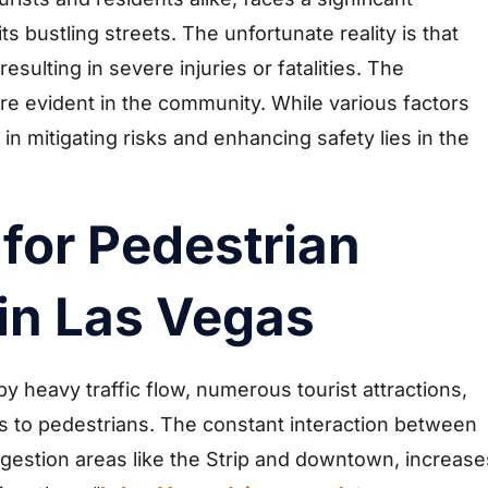
s bustling streets. The unfortunate reality is that
ulting in severe injuries or fatalities. The
e evident in the community. While various factors
in mitigating risks and enhancing safety lies in the
 for Pedestrian
in Las Vegas
 heavy traffic flow, numerous tourist attractions,
sks to pedestrians. The constant interaction between
congestion areas like the Strip and downtown, increase