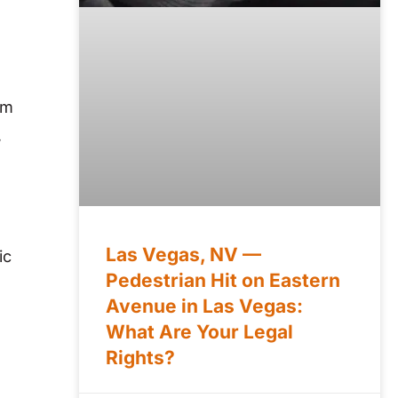
om
,
Las Vegas, NV —
ic
Pedestrian Hit on Eastern
Avenue in Las Vegas:
What Are Your Legal
Rights?