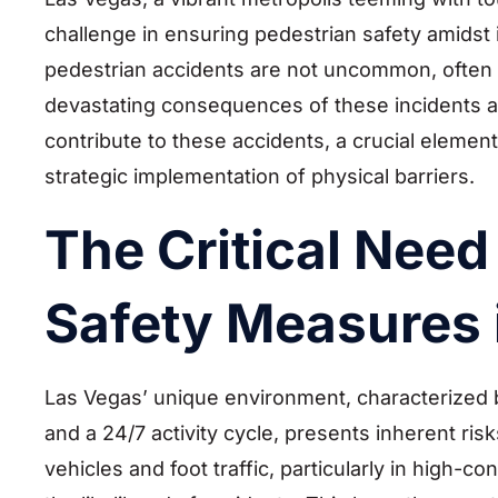
challenge in ensuring pedestrian safety amidst it
pedestrian accidents are not uncommon, often res
devastating consequences of these incidents ar
contribute to these accidents, a crucial element 
strategic implementation of physical barriers.
The Critical Need
Safety Measures 
Las Vegas’ unique environment, characterized by
and a 24/7 activity cycle, presents inherent ri
vehicles and foot traffic, particularly in high-