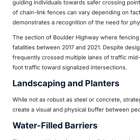
guiding individuals towards safer crossing poin
of chain-link fences can vary depending on fact
demonstrates a recognition of the need for phy
The section of Boulder Highway where fencing 
fatalities between 2017 and 2021. Despite desi
frequently crossed multiple lanes of traffic mi
foot traffic toward signalized intersections.
Landscaping and Planters
While not as robust as steel or concrete, strate
create a visual and physical buffer between ped
Water-Filled Barriers