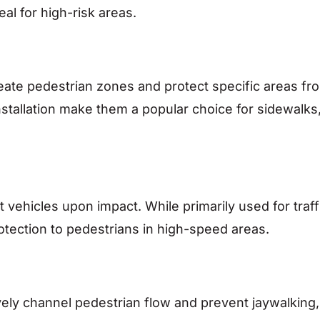
al for high-risk areas.
ineate pedestrian zones and protect specific areas fr
 installation make them a popular choice for sidewalks
t vehicles upon impact. While primarily used for traff
otection to pedestrians in high-speed areas.
ively channel pedestrian flow and prevent jaywalking,