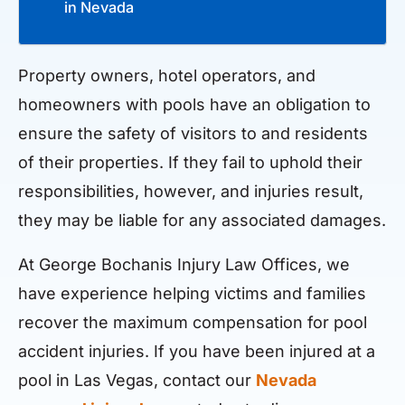
in Nevada
Property owners, hotel operators, and
homeowners with pools have an obligation to
ensure the safety of visitors to and residents
of their properties. If they fail to uphold their
responsibilities, however, and injuries result,
they may be liable for any associated damages.
At George Bochanis Injury Law Offices, we
have experience helping victims and families
recover the maximum compensation for pool
accident injuries. If you have been injured at a
pool in Las Vegas, contact our
Nevada