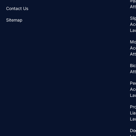
Inj
At
Contact Us
Sli
Sitemap
Ac
La
Mo
Ac
At
Bic
At
Pe
Ac
La
Pr
Lia
La
Do