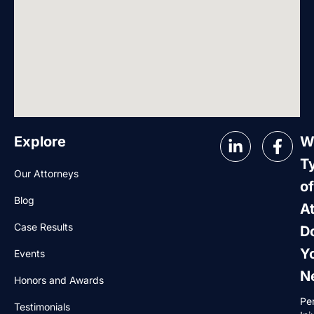
Explore
W
T
Our Attorneys
of
Blog
A
Case Results
D
Y
Events
N
Honors and Awards
Pe
Testimonials