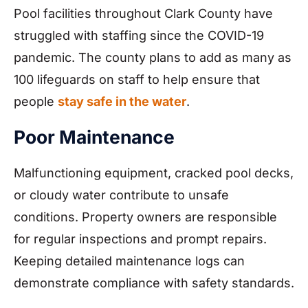
Pool facilities throughout Clark County have
struggled with staffing since the COVID-19
pandemic. The county plans to add as many as
100 lifeguards on staff to help ensure that
people
stay safe in the water
.
Poor Maintenance
Malfunctioning equipment, cracked pool decks,
or cloudy water contribute to unsafe
conditions. Property owners are responsible
for regular inspections and prompt repairs.
Keeping detailed maintenance logs can
demonstrate compliance with safety standards.