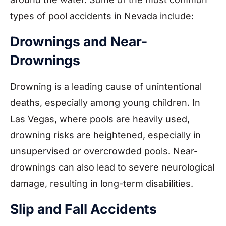
types of pool accidents in Nevada include:
Drownings and Near-
Drownings
Drowning is a leading cause of unintentional
deaths, especially among young children. In
Las Vegas, where pools are heavily used,
drowning risks are heightened, especially in
unsupervised or overcrowded pools. Near-
drownings can also lead to severe neurological
damage, resulting in long-term disabilities.
Slip and Fall Accidents