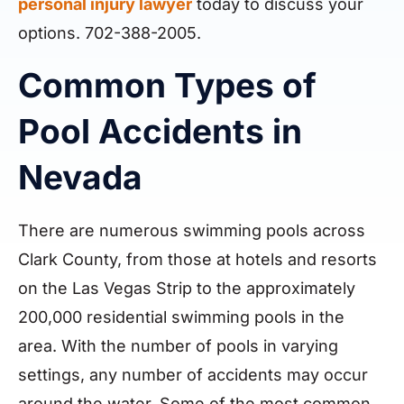
personal injury lawyer
today to discuss your
options. 702-388-2005.
Common Types of
Pool Accidents in
Nevada
There are numerous swimming pools across
Clark County, from those at hotels and resorts
on the Las Vegas Strip to the approximately
200,000 residential swimming pools in the
area. With the number of pools in varying
settings, any number of accidents may occur
around the water. Some of the most common