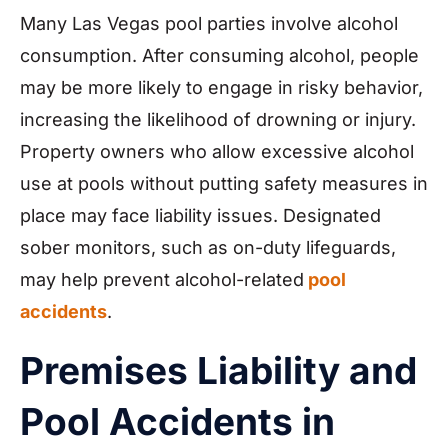
Many Las Vegas pool parties involve alcohol
consumption. After consuming alcohol, people
may be more likely to engage in risky behavior,
increasing the likelihood of drowning or injury.
Property owners who allow excessive alcohol
use at pools without putting safety measures in
place may face liability issues. Designated
sober monitors, such as on-duty lifeguards,
may help prevent alcohol-related
pool
accidents
.
Premises Liability and
Pool Accidents in