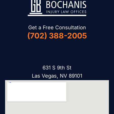
Get a Free Consultation
(702) 388-2005
631 S 9th St
Las Vegas, NV 89101