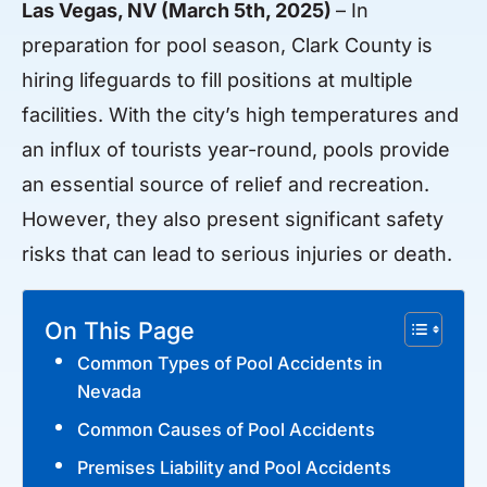
Las Vegas, NV (March 5th, 2025)
– In
preparation for pool season, Clark County is
hiring lifeguards to fill positions at multiple
facilities. With the city’s high temperatures and
an influx of tourists year-round, pools provide
an essential source of relief and recreation.
However, they also present significant safety
risks that can lead to serious injuries or death.
On This Page
Common Types of Pool Accidents in
Nevada
Common Causes of Pool Accidents
Premises Liability and Pool Accidents