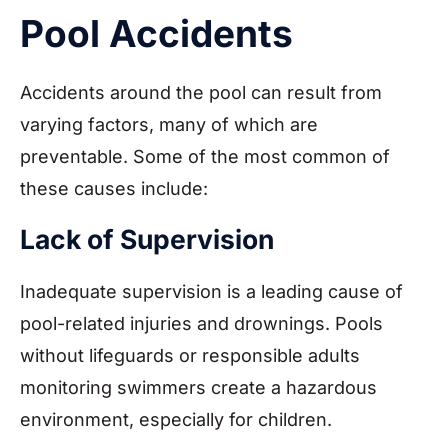
Pool Accidents
Accidents around the pool can result from
varying factors, many of which are
preventable. Some of the most common of
these causes include:
Lack of Supervision
Inadequate supervision is a leading cause of
pool-related injuries and drownings. Pools
without lifeguards or responsible adults
monitoring swimmers create a hazardous
environment, especially for children.