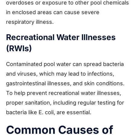
overdoses or exposure to other pool chemicals
in enclosed areas can cause severe
respiratory illness.
Recreational Water Illnesses
(RWIs)
Contaminated pool water can spread bacteria
and viruses, which may lead to infections,
gastrointestinal illnesses, and skin conditions.
To help prevent recreational water illnesses,
proper sanitation, including regular testing for
bacteria like E. coli, are essential.
Common Causes of