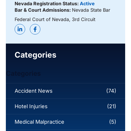
Nevada Registration Status:
Active
Bar & Court Admissions:
Nevada State Bar
Federal Court of Nevada, 3rd Circuit
Categories
Categories
Accident News
(74)
Hotel Injuries
(21)
Medical Malpractice
(5)