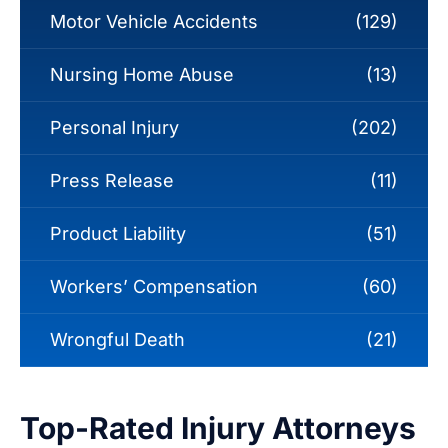
Motor Vehicle Accidents
(129)
Nursing Home Abuse
(13)
Personal Injury
(202)
Press Release
(11)
Product Liability
(51)
Workers’ Compensation
(60)
Wrongful Death
(21)
Top-Rated Injury Attorneys