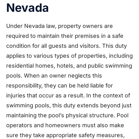
Nevada
Under Nevada law, property owners are
required to maintain their premises in a safe
condition for all guests and visitors. This duty
applies to various types of properties, including
residential homes, hotels, and public swimming
pools. When an owner neglects this
responsibility, they can be held liable for
injuries that occur as a result. In the context of
swimming pools, this duty extends beyond just
maintaining the pool’s physical structure. Pool
operators and homeowners must also make
sure they take appropriate safety measures,