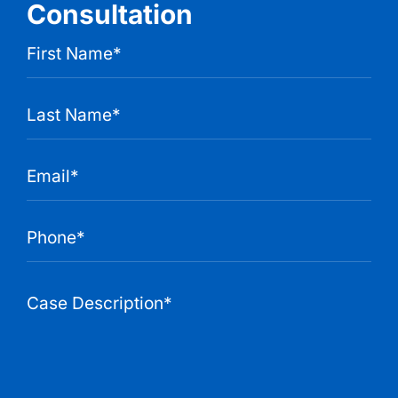
Consultation