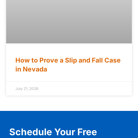
How to Prove a Slip and Fall Case
in Nevada
July 21, 2026
Schedule Your Free