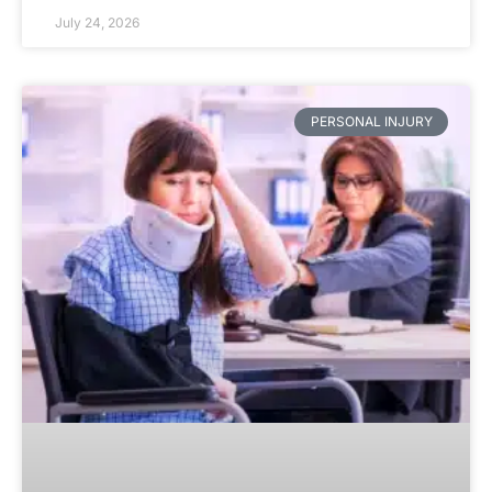
July 24, 2026
PERSONAL INJURY