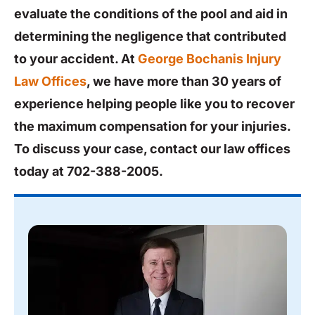
evaluate the conditions of the pool and aid in
determining the negligence that contributed
to your accident. At
George Bochanis Injury
Law Offices
, we have more than 30 years of
experience helping people like you to recover
the maximum compensation for your injuries.
To discuss your case, contact our law offices
today at 702-388-2005.