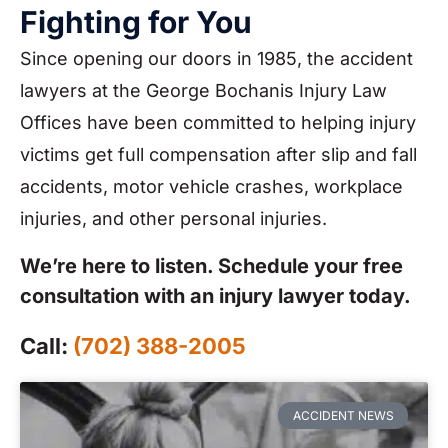
Fighting for You
Since opening our doors in 1985, the accident
lawyers at the George Bochanis Injury Law
Offices have been committed to helping injury
victims get full compensation after slip and fall
accidents, motor vehicle crashes, workplace
injuries, and other personal injuries.
We’re here to listen. Schedule your free
consultation with an injury lawyer today.
Call:
(702) 388-2005
ACCIDENT NEWS