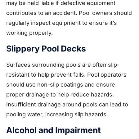
may be held liable if defective equipment
contributes to an accident. Pool owners should
regularly inspect equipment to ensure it’s
working properly.
Slippery Pool Decks
Surfaces surrounding pools are often slip-
resistant to help prevent falls. Pool operators
should use non-slip coatings and ensure
proper drainage to help reduce hazards.
Insufficient drainage around pools can lead to
pooling water, increasing slip hazards.
Alcohol and Impairment