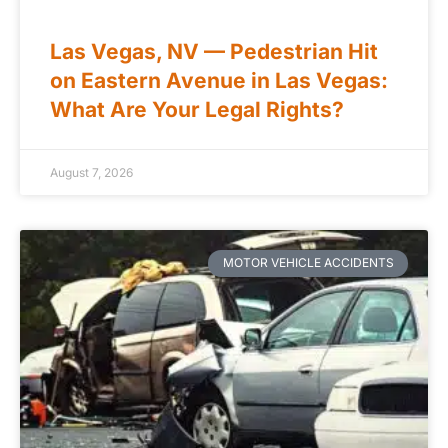
Las Vegas, NV — Pedestrian Hit
on Eastern Avenue in Las Vegas:
What Are Your Legal Rights?
August 7, 2026
MOTOR VEHICLE ACCIDENTS