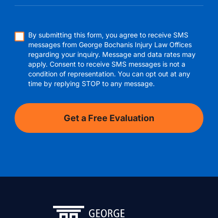
By submitting this form, you agree to receive SMS
messages from George Bochanis Injury Law Offices
regarding your inquiry. Message and data rates may
apply. Consent to receive SMS messages is not a
condition of representation. You can opt out at any
time by replying STOP to any message.