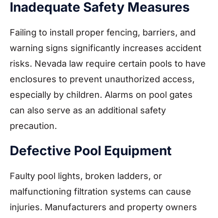
Inadequate Safety Measures
Failing to install proper fencing, barriers, and
warning signs significantly increases accident
risks. Nevada law require certain pools to have
enclosures to prevent unauthorized access,
especially by children. Alarms on pool gates
can also serve as an additional safety
precaution.
Defective Pool Equipment
Faulty pool lights, broken ladders, or
malfunctioning filtration systems can cause
injuries. Manufacturers and property owners