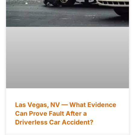
Las Vegas, NV — What Evidence
Can Prove Fault After a
Driverless Car Accident?