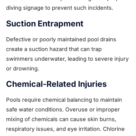
diving signage to prevent such incidents.
Suction Entrapment
Defective or poorly maintained pool drains
create a suction hazard that can trap
swimmers underwater, leading to severe injury
or drowning.
Chemical-Related Injuries
Pools require chemical balancing to maintain
safe water conditions. Overuse or improper
mixing of chemicals can cause skin burns,
respiratory issues, and eye irritation. Chlorine