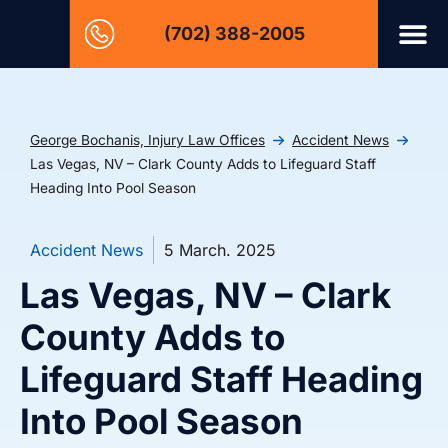
(702) 388-2005
George Bochanis, Injury Law Offices
Accident News
Las Vegas, NV – Clark County Adds to Lifeguard Staff
Heading Into Pool Season
Accident News
5 March. 2025
Las Vegas, NV – Clark
County Adds to
Lifeguard Staff Heading
Into Pool Season