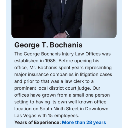
George T. Bochanis
The George Bochanis Injury Law Offices was
established in 1985. Before opening his
office, Mr. Bochanis spent years representing
major insurance companies in litigation cases
and prior to that was a law clerk to a
prominent local district court judge. Our
offices have grown from a small one person
setting to having its own well known office
location on South Ninth Street in Downtown
Las Vegas with 15 employees.
Years of Experience:
More than 28 years