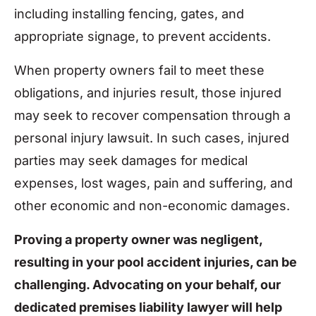
including installing fencing, gates, and
appropriate signage, to prevent accidents.
When property owners fail to meet these
obligations, and injuries result, those injured
may seek to recover compensation through a
personal injury lawsuit. In such cases, injured
parties may seek damages for medical
expenses, lost wages, pain and suffering, and
other economic and non-economic damages.
Proving a property owner was negligent,
resulting in your pool accident injuries, can be
challenging. Advocating on your behalf, our
dedicated premises liability lawyer will help