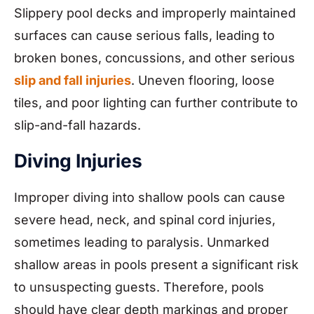
Slippery pool decks and improperly maintained
surfaces can cause serious falls, leading to
broken bones, concussions, and other serious
slip and fall injuries
. Uneven flooring, loose
tiles, and poor lighting can further contribute to
slip-and-fall hazards.
Diving Injuries
Improper diving into shallow pools can cause
severe head, neck, and spinal cord injuries,
sometimes leading to paralysis. Unmarked
shallow areas in pools present a significant risk
to unsuspecting guests. Therefore, pools
should have clear depth markings and proper