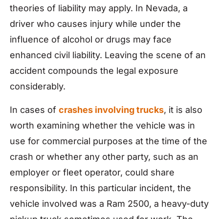
theories of liability may apply. In Nevada, a
driver who causes injury while under the
influence of alcohol or drugs may face
enhanced civil liability. Leaving the scene of an
accident compounds the legal exposure
considerably.
In cases of
crashes involving trucks
, it is also
worth examining whether the vehicle was in
use for commercial purposes at the time of the
crash or whether any other party, such as an
employer or fleet operator, could share
responsibility. In this particular incident, the
vehicle involved was a Ram 2500, a heavy-duty