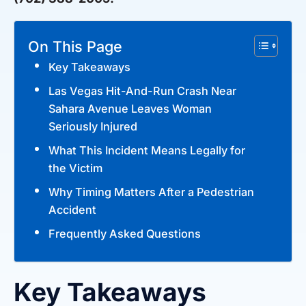
On This Page
Key Takeaways
Las Vegas Hit-And-Run Crash Near
Sahara Avenue Leaves Woman
Seriously Injured
What This Incident Means Legally for
the Victim
Why Timing Matters After a Pedestrian
Accident
Frequently Asked Questions
Key Takeaways