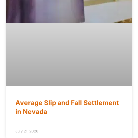
Average Slip and Fall Settlement
in Nevada
July 21, 2026