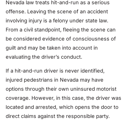
Nevada law treats hit-and-run as a serious
offense. Leaving the scene of an accident
involving injury is a felony under state law.
From a civil standpoint, fleeing the scene can
be considered evidence of consciousness of
guilt and may be taken into account in
evaluating the driver’s conduct.
If a hit-and-run driver is never identified,
injured pedestrians in Nevada may have
options through their own uninsured motorist
coverage. However, in this case, the driver was
located and arrested, which opens the door to
direct claims against the responsible party.