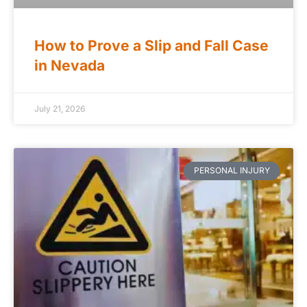
How to Prove a Slip and Fall Case
in Nevada
July 21, 2026
PERSONAL INJURY