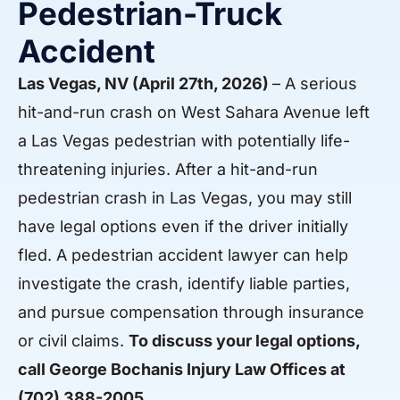
Pedestrian-Truck
Accident
Las Vegas, NV (April 27th, 2026)
– A serious
hit-and-run crash on West Sahara Avenue left
a Las Vegas pedestrian with potentially life-
threatening injuries. After a hit-and-run
pedestrian crash in Las Vegas, you may still
have legal options even if the driver initially
fled. A pedestrian accident lawyer can help
investigate the crash, identify liable parties,
and pursue compensation through insurance
or civil claims.
To discuss your legal options,
call George Bochanis Injury Law Offices at
(702) 388-2005
.