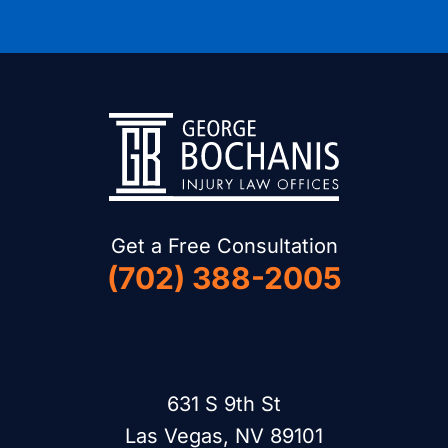
Get a Free Consultation
(702) 388-2005
631 S 9th St
Las Vegas, NV 89101