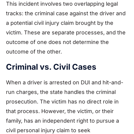
This incident involves two overlapping legal
tracks: the criminal case against the driver and
a potential civil injury claim brought by the
victim. These are separate processes, and the
outcome of one does not determine the
outcome of the other.
Criminal vs. Civil Cases
When a driver is arrested on DUI and hit-and-
run charges, the state handles the criminal
prosecution. The victim has no direct role in
that process. However, the victim, or their
family, has an independent right to pursue a
civil personal injury claim to seek