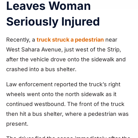
Leaves Woman
Seriously Injured
Recently, a
truck struck a pedestrian
near
West Sahara Avenue, just west of the Strip,
after the vehicle drove onto the sidewalk and
crashed into a bus shelter.
Law enforcement reported the truck’s right
wheels went onto the north sidewalk as it
continued westbound. The front of the truck
then hit a bus shelter, where a pedestrian was
present.