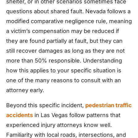
shelter, or in other scenarios sometimes face
questions about shared fault. Nevada follows a
modified comparative negligence rule, meaning
a victim’s compensation may be reduced if
they are found partially at fault, but they can
still recover damages as long as they are not
more than 50% responsible. Understanding
how this applies to your specific situation is
one of the many reasons to consult with an
attorney early.
Beyond this specific incident,
pedestrian traffic
accidents
in Las Vegas follow patterns that
experienced injury attorneys know well.
Familiarity with local roads, intersections, and