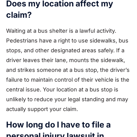
Does my location affect my
claim?
Waiting at a bus shelter is a lawful activity.
Pedestrians have a right to use sidewalks, bus
stops, and other designated areas safely. If a
driver leaves their lane, mounts the sidewalk,
and strikes someone at a bus stop, the driver’s
failure to maintain control of their vehicle is the
central issue. Your location at a bus stop is
unlikely to reduce your legal standing and may
actually support your claim.
How long do I have to file a
personal injury lawsuit in