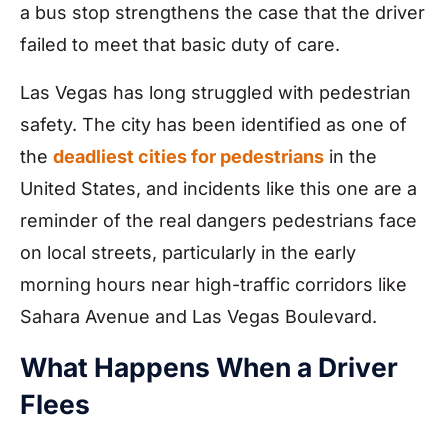
a bus stop strengthens the case that the driver
failed to meet that basic duty of care.
Las Vegas has long struggled with pedestrian
safety. The city has been identified as one of
the
deadliest cities for pedestrians
in the
United States, and incidents like this one are a
reminder of the real dangers pedestrians face
on local streets, particularly in the early
morning hours near high-traffic corridors like
Sahara Avenue and Las Vegas Boulevard.
What Happens When a Driver
Flees