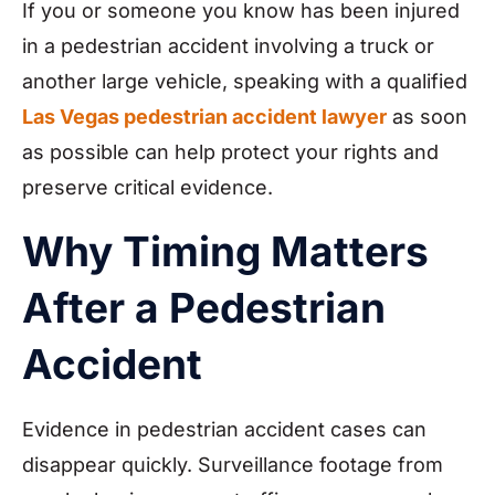
If you or someone you know has been injured
in a
pedestrian accident involving a truck or
another large vehicle, speaking with a qualified
Las Vegas pedestrian accident lawyer
as soon
as possible can help protect your rights and
preserve critical evidence.
Why Timing Matters
After a Pedestrian
Accident
Evidence in pedestrian accident cases can
disappear quickly. Surveillance footage from