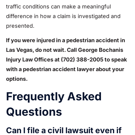
traffic conditions can make a meaningful
difference in how a claim is investigated and
presented.
If you were injured in a pedestrian accident in
Las Vegas, do not wait. Call George Bochanis
Injury Law Offices at
(702) 388-2005
to speak
with a pedestrian accident lawyer about your
options.
Frequently Asked
Questions
Can I file a civil lawsuit even if