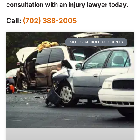
consultation with an injury lawyer today.
Call:
(702) 388-2005
MOTOR VEHICLE ACCIDENTS