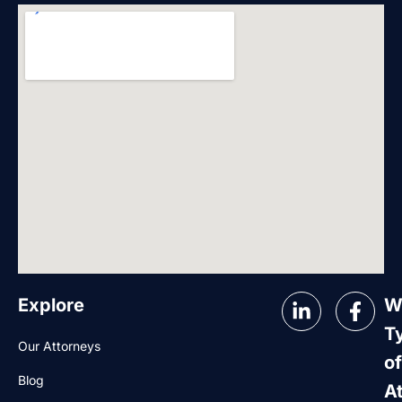
Explore
W
T
Our Attorneys
of
Blog
A