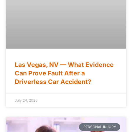
Las Vegas, NV — What Evidence
Can Prove Fault After a
Driverless Car Accident?
July 24, 2026
PERSONAL INJURY