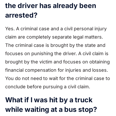
the driver has already been
arrested?
Yes. A criminal case and a civil personal injury
claim are completely separate legal matters.
The criminal case is brought by the state and
focuses on punishing the driver. A civil claim is
brought by the victim and focuses on obtaining
financial compensation for injuries and losses.
You do not need to wait for the criminal case to
conclude before pursuing a civil claim.
What if I was hit by a truck
while waiting at a bus stop?