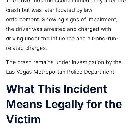
The driver fled the scene immediately after the
crash but was later located by law
enforcement. Showing signs of impairment,
the driver was arrested and charged with
driving under the influence and hit-and-run-
related charges.
The crash remains under investigation by the
Las Vegas Metropolitan Police Department.
What This Incident
Means Legally for the
Victim