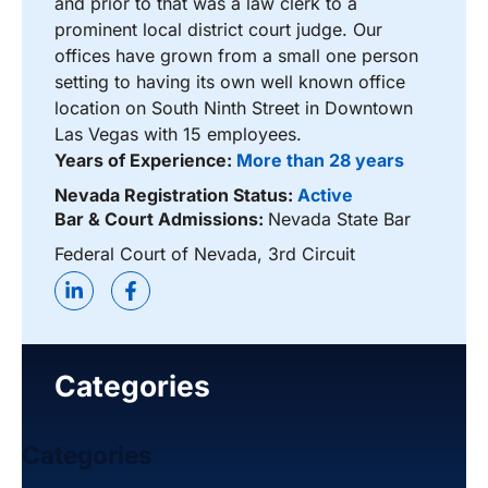
and prior to that was a law clerk to a
prominent local district court judge. Our
offices have grown from a small one person
setting to having its own well known office
location on South Ninth Street in Downtown
Las Vegas with 15 employees.
Years of Experience:
More than 28 years
Nevada Registration Status:
Active
Bar & Court Admissions:
Nevada State Bar
Federal Court of Nevada, 3rd Circuit
Categories
Categories