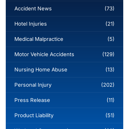
Accident News
(73)
Hotel Injuries
(21)
Medical Malpractice
(5)
Motor Vehicle Accidents
(129)
Nursing Home Abuse
(13)
Personal Injury
(202)
Press Release
(11)
Product Liability
(51)