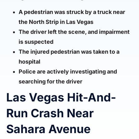
A pedestrian was struck by a truck near
the North Strip in Las Vegas
The driver left the scene, and impairment
is suspected
The injured pedestrian was taken to a
hospital
Police are actively investigating and
searching for the driver
Las Vegas Hit-And-
Run Crash Near
Sahara Avenue