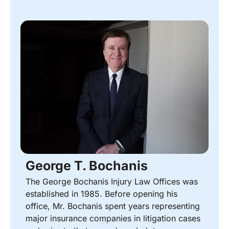
George T. Bochanis
The George Bochanis Injury Law Offices was
established in 1985. Before opening his
office, Mr. Bochanis spent years representing
major insurance companies in litigation cases