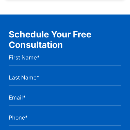
Schedule Your Free
Consultation