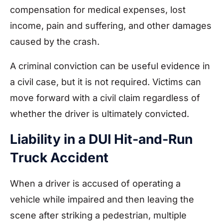
compensation for medical expenses, lost
income, pain and suffering, and other damages
caused by the crash.
A criminal conviction can be useful evidence in
a civil case, but it is not required. Victims can
move forward with a civil claim regardless of
whether the driver is ultimately convicted.
Liability in a DUI Hit-and-Run
Truck Accident
When a driver is accused of operating a
vehicle while impaired and then leaving the
scene after striking a pedestrian, multiple