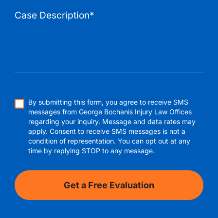
By submitting this form, you agree to receive SMS
messages from George Bochanis Injury Law Offices
regarding your inquiry. Message and data rates may
apply. Consent to receive SMS messages is not a
condition of representation. You can opt out at any
time by replying STOP to any message.