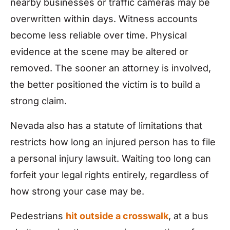
nearby businesses or traffic cameras may be
overwritten within days. Witness accounts
become less reliable over time. Physical
evidence at the scene may be altered or
removed. The sooner an attorney is involved,
the better positioned the victim is to build a
strong claim.
Nevada also has a statute of limitations that
restricts how long an injured person has to file
a personal injury lawsuit. Waiting too long can
forfeit your legal rights entirely, regardless of
how strong your case may be.
Pedestrians
hit outside a crosswalk
, at a bus