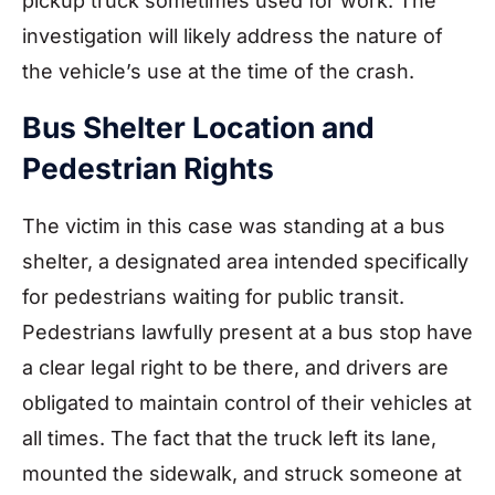
pickup truck sometimes used for work. The
investigation will likely address the nature of
the vehicle’s use at the time of the crash.
Bus Shelter Location and
Pedestrian Rights
The victim in this case was standing at a bus
shelter, a designated area intended specifically
for pedestrians waiting for public transit.
Pedestrians lawfully present at a bus stop have
a clear legal right to be there, and drivers are
obligated to maintain control of their vehicles at
all times. The fact that the truck left its lane,
mounted the sidewalk, and struck someone at