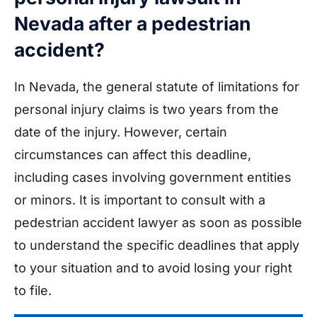
Nevada after a pedestrian
accident?
In Nevada, the general statute of limitations for
personal injury claims is two years from the
date of the injury. However, certain
circumstances can affect this deadline,
including cases involving government entities
or minors. It is important to consult with a
pedestrian accident lawyer as soon as possible
to understand the specific deadlines that apply
to your situation and to avoid losing your right
to file.