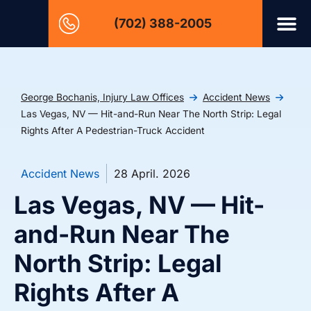
(702) 388-2005
George Bochanis, Injury Law Offices
Accident News
Las Vegas, NV — Hit-and-Run Near The North Strip: Legal
Rights After A Pedestrian-Truck Accident
Accident News
28 April. 2026
Las Vegas, NV — Hit-
and-Run Near The
North Strip: Legal
Rights After A