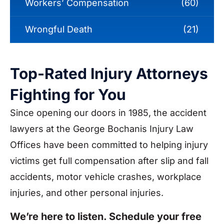
Workers’ Compensation
(60)
Wrongful Death
(21)
Top-Rated Injury Attorneys
Fighting for You
Since opening our doors in 1985, the accident
lawyers at the George Bochanis Injury Law
Offices have been committed to helping injury
victims get full compensation after slip and fall
accidents, motor vehicle crashes, workplace
injuries, and other personal injuries.
We’re here to listen. Schedule your free