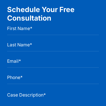
Schedule Your Free
Consultation