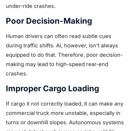
under-ride crashes.
Poor Decision-Making
Human drivers can often read subtle cues
during traffic shifts. AI, however, isn’t always
equipped to do that. Therefore, poor decision-
making may lead to high-speed rear-end
crashes.
Improper Cargo Loading
If cargo it not correctly loaded, it can make any
commercial truck more unstable, especially in
turns or downhill slopes. Autonomous systems