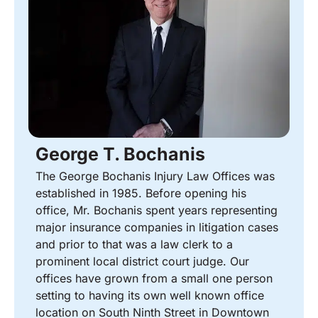
George T. Bochanis
The George Bochanis Injury Law Offices was
established in 1985. Before opening his
office, Mr. Bochanis spent years representing
major insurance companies in litigation cases
and prior to that was a law clerk to a
prominent local district court judge. Our
offices have grown from a small one person
setting to having its own well known office
location on South Ninth Street in Downtown