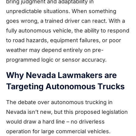
bring judgment and adaptability in
unpredictable situations. When something
goes wrong, a trained driver can react. With a
fully autonomous vehicle, the ability to respond
to road hazards, equipment failures, or poor
weather may depend entirely on pre-
programmed logic or sensor accuracy.
Why Nevada Lawmakers are
Targeting Autonomous Trucks
The debate over autonomous trucking in
Nevada isn’t new, but this proposed legislation
would draw a hard line – no driverless
operation for large commercial vehicles.