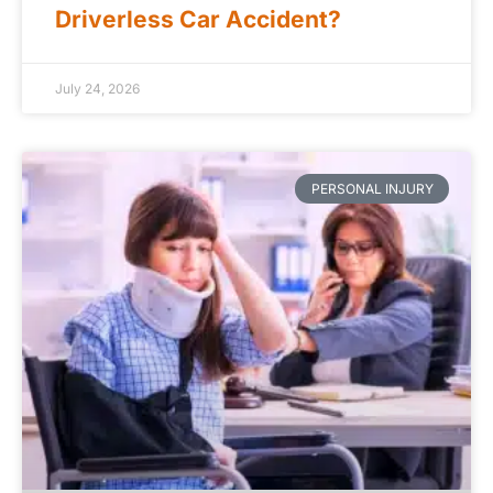
Driverless Car Accident?
July 24, 2026
PERSONAL INJURY