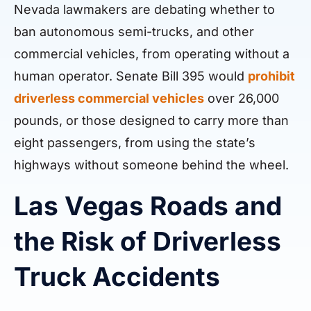
Nevada lawmakers are debating whether to
ban autonomous semi-trucks, and other
commercial vehicles, from operating without a
human operator. Senate Bill 395 would
prohibit
driverless commercial vehicles
over 26,000
pounds, or those designed to carry more than
eight passengers, from using the state’s
highways without someone behind the wheel.
Las Vegas Roads and
the Risk of Driverless
Truck Accidents