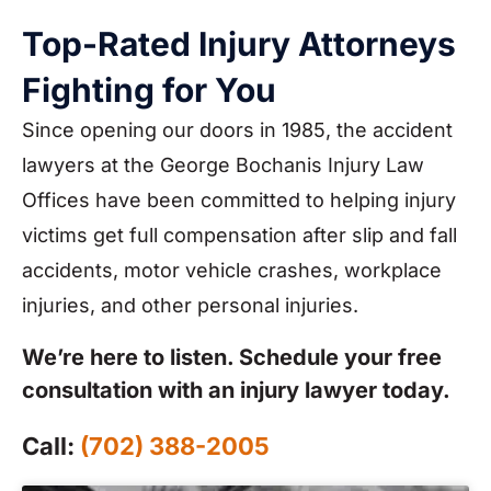
Top-Rated Injury Attorneys
Fighting for You
Since opening our doors in 1985, the accident
lawyers at the George Bochanis Injury Law
Offices have been committed to helping injury
victims get full compensation after slip and fall
accidents, motor vehicle crashes, workplace
injuries, and other personal injuries.
We’re here to listen. Schedule your free
consultation with an injury lawyer today.
Call:
(702) 388-2005