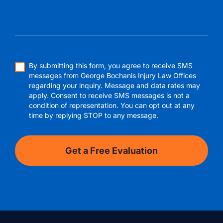
By submitting this form, you agree to receive SMS
messages from George Bochanis Injury Law Offices
regarding your inquiry. Message and data rates may
apply. Consent to receive SMS messages is not a
condition of representation. You can opt out at any
time by replying STOP to any message.