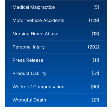
Medical Malpractice
(5)
Motor Vehicle Accidents
(129)
Nursing Home Abuse
(13)
Personal Injury
(202)
Press Release
(11)
Product Liability
(51)
Workers’ Compensation
(60)
Wrongful Death
(21)