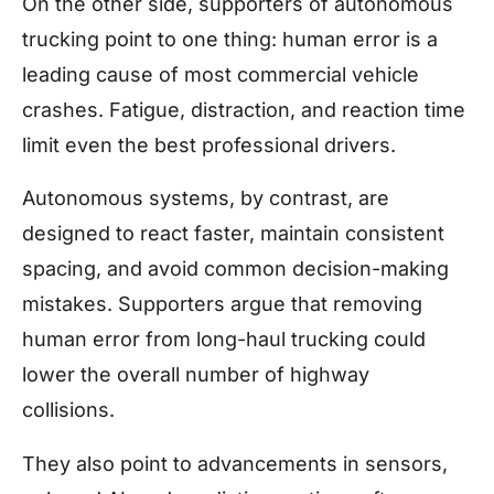
On the other side, supporters of autonomous
trucking point to one thing: human error is a
leading cause of most commercial vehicle
crashes. Fatigue, distraction, and reaction time
limit even the best professional drivers.
Autonomous systems, by contrast, are
designed to react faster, maintain consistent
spacing, and avoid common decision-making
mistakes. Supporters argue that removing
human error from long-haul trucking could
lower the overall number of highway
collisions.
They also point to advancements in sensors,