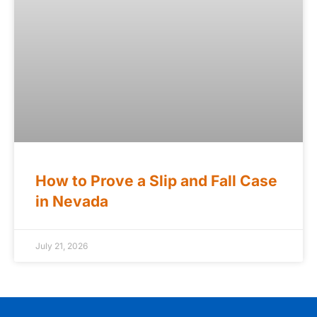
How to Prove a Slip and Fall Case
in Nevada
July 21, 2026