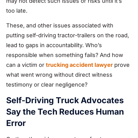
may not detect such issues or risks until it’s
too late.
These, and other issues associated with
putting self-driving tractor-trailers on the road,
lead to gaps in accountability. Who’s
responsible when something fails? And how
can a victim or
trucking accident lawyer
prove
what went wrong without direct witness
testimony or clear negligence?
Self-Driving Truck Advocates
Say the Tech Reduces Human
Error