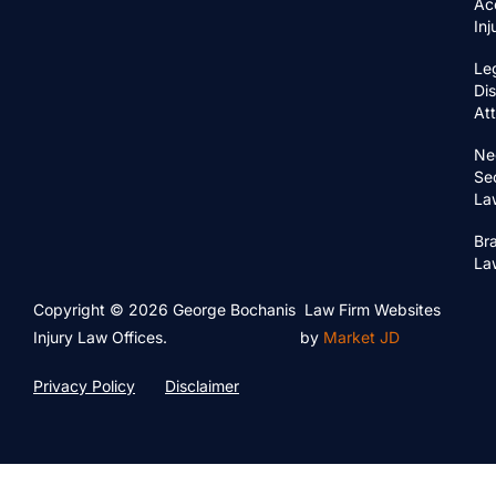
Ac
In
Le
Di
At
Ne
Se
La
Bra
La
Copyright © 2026 George Bochanis
Law Firm Websites
Injury Law Offices.
by
Market JD
Privacy Policy
Disclaimer