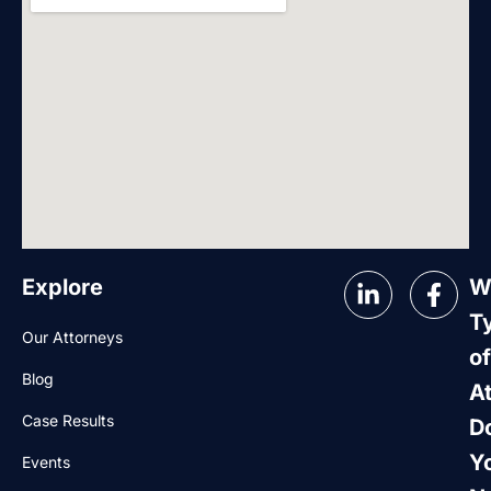
Explore
W
T
Our Attorneys
of
Blog
A
Case Results
D
Y
Events