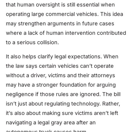
that human oversight is still essential when
operating large commercial vehicles. This idea
may strengthen arguments in future cases
where a lack of human intervention contributed
to a serious collision.
It also helps clarify legal expectations. When
the law says certain vehicles can’t operate
without a driver, victims and their attorneys
may have a stronger foundation for arguing
negligence if those rules are ignored. The bill
isn’t just about regulating technology. Rather,
it’s also about making sure victims aren’t left
navigating a legal gray area after an
autonomous truck causes harm.