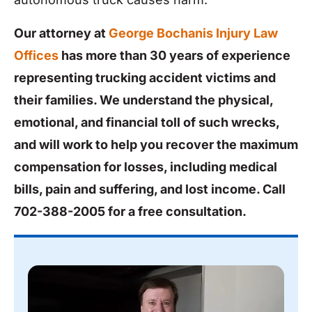
Our attorney at
George Bochanis Injury Law
Offices
has more than 30 years of experience
representing trucking accident victims and
their families. We understand the physical,
emotional, and financial toll of such wrecks,
and will work to help you recover the maximum
compensation for losses, including medical
bills, pain and suffering, and lost income. Call
702-388-2005
for a free consultation.