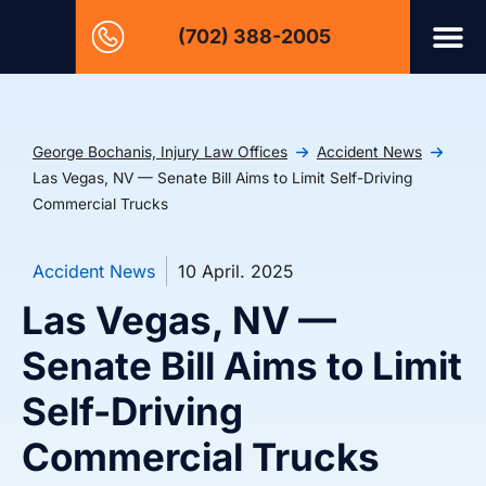
(702) 388-2005
George Bochanis, Injury Law Offices
Accident News
Las Vegas, NV — Senate Bill Aims to Limit Self-Driving
Commercial Trucks
Accident News
10 April. 2025
Las Vegas, NV —
Senate Bill Aims to Limit
Self-Driving
Commercial Trucks