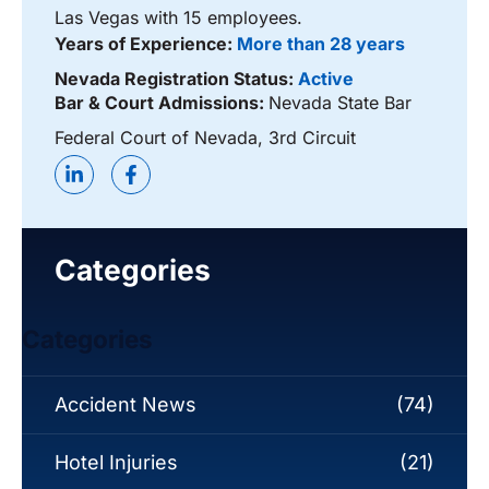
Las Vegas with 15 employees.
Years of Experience:
More than 28 years
Nevada Registration Status:
Active
Bar & Court Admissions:
Nevada State Bar
Federal Court of Nevada, 3rd Circuit
Categories
Categories
Accident News
(74)
Hotel Injuries
(21)