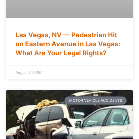
Las Vegas, NV — Pedestrian Hit
on Eastern Avenue in Las Vegas:
What Are Your Legal Rights?
August 7, 2026
MOTOR VEHICLE ACCIDENTS