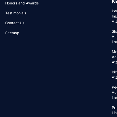
N
Honors and Awards
Pe
Testimonials
Inj
At
Contact Us
Sli
Sitemap
Ac
La
Mo
Ac
At
Bic
At
Pe
Ac
La
Pr
Lia