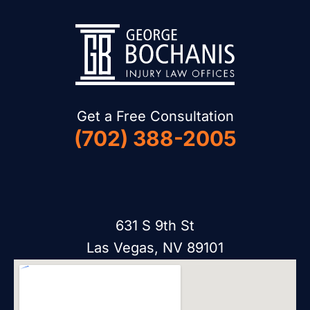
Get a Free Consultation
(702) 388-2005
631 S 9th St
Las Vegas, NV 89101