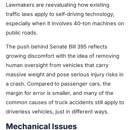
Lawmakers are reevaluating how existing
traffic laws apply to self-driving technology,
especially when it involves 40-ton machines on
public roads.
The push behind Senate Bill 395 reflects
growing discomfort with the idea of removing
human oversight from vehicles that carry
massive weight and pose serious injury risks in
a crash. Compared to passenger cars, the
margin for error is smaller, and many of the
common causes of truck accidents still apply to
driverless vehicles, just in different ways.
Mechanical Issues