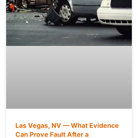
Las Vegas, NV — What Evidence
Can Prove Fault After a