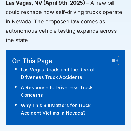
Las Vegas, NV (April 9th, 2025)
– A new bill
could reshape how self-driving trucks operate
in Nevada. The proposed law comes as
autonomous vehicle testing expands across
the state.
On This Page
Las Vegas Roads and the Risk of
Driverless Truck Accidents
A Response to Driverless Truck
Concerns
Why This Bill Matters for Truck
Accident Victims in Nevada?