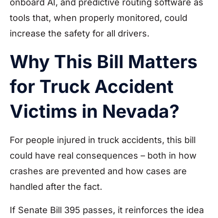
onboard AI, and predictive routing software as
tools that, when properly monitored, could
increase the safety for all drivers.
Why This Bill Matters
for Truck Accident
Victims in Nevada?
For people injured in truck accidents, this bill
could have real consequences – both in how
crashes are prevented and how cases are
handled after the fact.
If Senate Bill 395 passes, it reinforces the idea