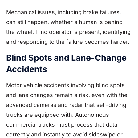
Mechanical issues, including brake failures,
can still happen, whether a human is behind
the wheel. If no operator is present, identifying
and responding to the failure becomes harder.
Blind Spots and Lane-Change
Accidents
Motor vehicle accidents involving blind spots
and lane changes remain a risk, even with the
advanced cameras and radar that self-driving
trucks are equipped with. Autonomous
commercial trucks must process that data
correctly and instantly to avoid sideswipe or