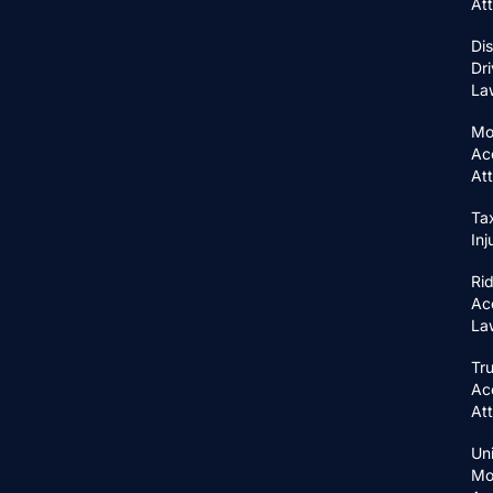
At
Di
Dri
La
Mo
Ac
At
Ta
In
Ri
Ac
La
Tr
Ac
At
Un
Mo