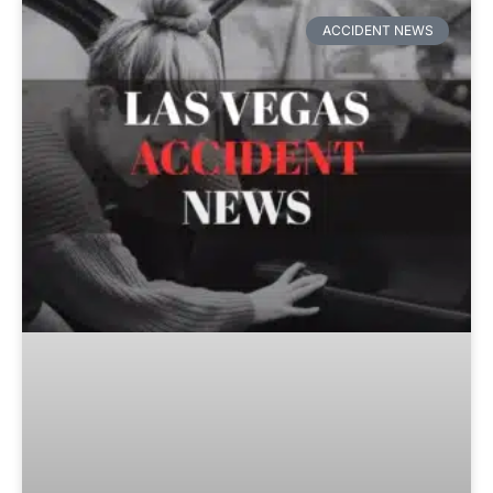
ACCIDENT NEWS