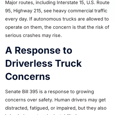
Major routes, including Interstate 15, U.S. Route
95, Highway 215, see heavy commercial traffic
every day. If autonomous trucks are allowed to
operate on them, the concern is that the risk of
serious crashes may rise.
A Response to
Driverless Truck
Concerns
Senate Bill 395 is a response to growing
concerns over safety. Human drivers may get
distracted, fatigued, or impaired, but they also