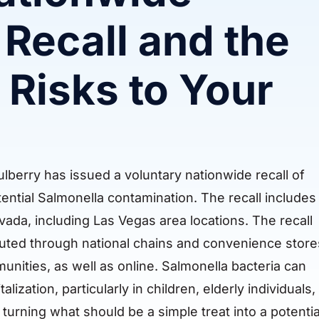
Recall and the
 Risks to Your
lberry has issued a voluntary nationwide recall of
tential Salmonella contamination. The recall includes
ada, including Las Vegas area locations. The recall
ibuted through national chains and convenience store
ities, as well as online. Salmonella bacteria can
ization, particularly in children, elderly individuals,
rning what should be a simple treat into a potentia