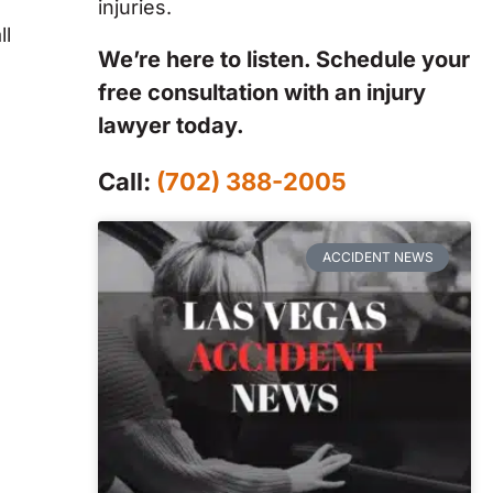
injuries.
ll
We’re here to listen. Schedule your
free consultation with an injury
lawyer today.
Call:
(702) 388-2005
ACCIDENT NEWS