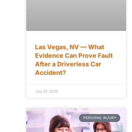
Las Vegas, NV — What
Evidence Can Prove Fault
After a Driverless Car
Accident?
e
July 24, 2026
PERSONAL INJURY