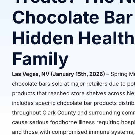
Chocolate Bar 
Hidden Health
Family
Las Vegas, NV (January 15th, 2026)
– Spring Mu
chocolate bars sold at major retailers due to po
products that reached store shelves across Nev
includes specific chocolate bar products distr
throughout Clark County and surrounding commun
cause serious foodborne illness requiring hospital
and those with compromised immune systems, tu