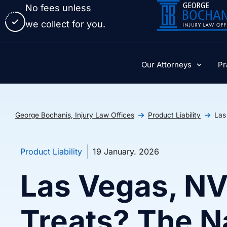
No fees unless
we collect for you.
Our Attorneys
Pr
George Bochanis, Injury Law Offices
Product Liability
Las
Product Liability
19 January. 2026
Las Vegas, NV
Treats? The N