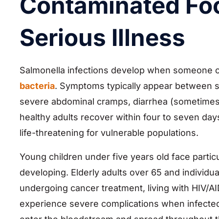
Contaminated Fo
Serious Illness
Salmonella infections develop when someone
bacteria
. Symptoms typically appear between s
severe abdominal cramps, diarrhea (sometimes 
healthy adults recover within four to seven day
life-threatening for vulnerable populations.
Young children under five years old face partic
developing. Elderly adults over 65 and indivi
undergoing cancer treatment, living with HIV/
experience severe complications when infected 