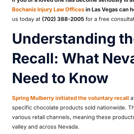
Bochanis Injury Law Offices
in Las Vegas can h
us today at
(702) 388-2005
for a free consulta
Understanding th
Recall: What Ne
Need to Know
Spring Mulberry initiated the voluntary recall
af
specific chocolate products sold nationwide. T
various retail channels, meaning these product
valley and across Nevada.