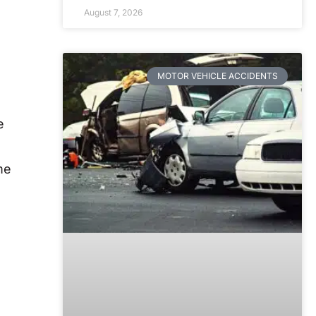
August 7, 2026
MOTOR VEHICLE ACCIDENTS
e
me