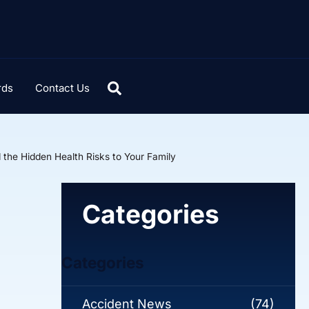
rds
Contact Us
the Hidden Health Risks to Your Family
Categories
Categories
Accident News
(74)