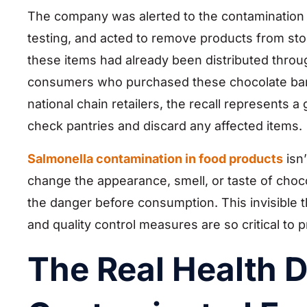
The company was alerted to the contamination r
testing, and acted to remove products from stor
these items had already been distributed throug
consumers who purchased these chocolate bars 
national chain retailers, the recall represents 
check pantries and discard any affected items.
Salmonella contamination in food products
isn
change the appearance, smell, or taste of choc
the danger before consumption. This invisible
and quality control measures are so critical to p
The Real Health 