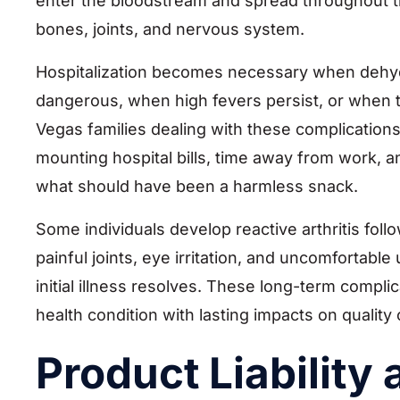
enter the bloodstream and spread throughout th
bones, joints, and nervous system.
Hospitalization becomes necessary when dehyd
dangerous, when high fevers persist, or when th
Vegas families dealing with these complications
mounting hospital bills, time away from work, a
what should have been a harmless snack.
Some individuals develop reactive arthritis foll
painful joints, eye irritation, and uncomfortable
initial illness resolves. These long-term compli
health condition with lasting impacts on quality
Product Liability