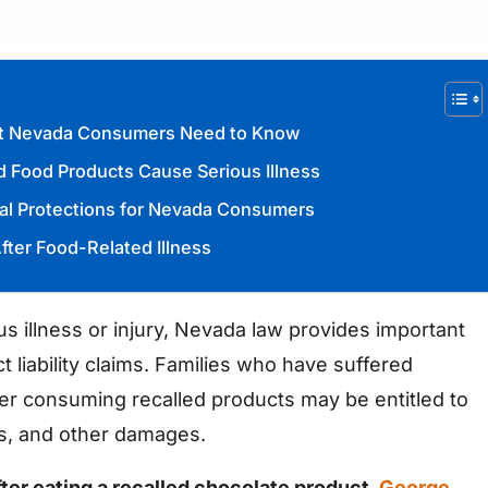
hat Nevada Consumers Need to Know
 Food Products Cause Serious Illness
gal Protections for Nevada Consumers
fter Food-Related Illness
 illness or injury, Nevada law provides important
 liability claims. Families who have suffered
ter consuming recalled products may be entitled to
s, and other damages.
fter eating a recalled chocolate product,
George