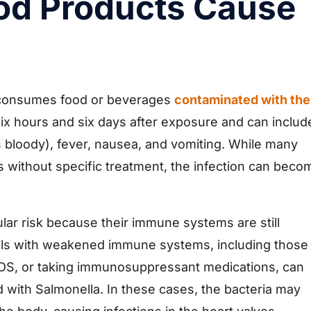
od Products Cause
 consumes food or beverages
contaminated with the
ix hours and six days after exposure and can includ
bloody), fever, nausea, and vomiting. While many
s without specific treatment, the infection can beco
ular risk because their immune systems are still
duals with weakened immune systems, including those
AIDS, or taking immunosuppressant medications, can
with Salmonella. In these cases, the bacteria may