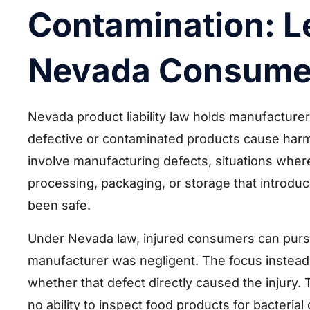
Contamination: Le
Nevada Consume
Nevada product liability law holds manufacturer
defective or contaminated products cause har
involve manufacturing defects, situations whe
processing, packaging, or storage that introdu
been safe.
Under Nevada law, injured consumers can pursu
manufacturer was negligent. The focus instead
whether that defect directly caused the injury
no ability to inspect food products for bacteri