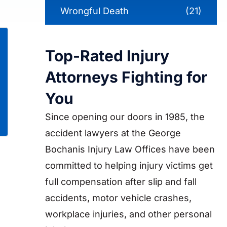
Wrongful Death
(21)
Top-Rated Injury
Attorneys Fighting for
You
Since opening our doors in 1985, the
accident lawyers at the George
Bochanis Injury Law Offices have been
committed to helping injury victims get
full compensation after slip and fall
accidents, motor vehicle crashes,
workplace injuries, and other personal