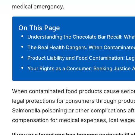
medical emergency.
On This Page
Understanding the Chocolate Bar Recall: W
The Real Health Dangers: When Contaminated
Product Liability and Food Contamination: Le
Your Rights as a Consumer: Seeking Justice A
When contaminated food products cause serious
legal protections for consumers through product
Salmonella poisoning or other complications af
compensation for medical expenses, lost wage
If you or a loved one has become seriously ill a