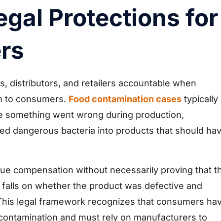
gal Protections for
rs
s, distributors, and retailers accountable when
m to consumers.
Food contamination cases
typically
re something went wrong during production,
ced dangerous bacteria into products that should ha
e compensation without necessarily proving that t
 falls on whether the product was defective and
. This legal framework recognizes that consumers ha
al contamination and must rely on manufacturers to