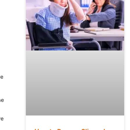
ve
he
ve