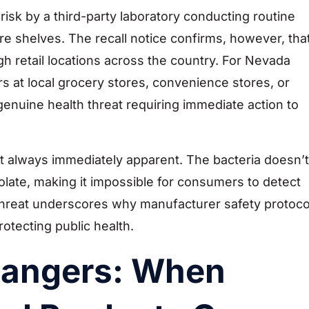
isk by a third-party laboratory conducting routine
e shelves. The recall notice confirms, however, tha
h retail locations across the country. For Nevada
at local grocery stores, convenience stores, or
a genuine health threat requiring immediate action to
’t always immediately apparent. The bacteria doesn’t
olate, making it impossible for consumers to detect
 threat underscores why manufacturer safety protoco
rotecting public health.
Dangers: When