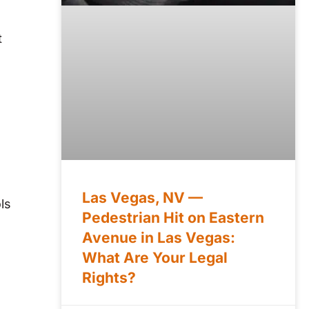
t
Las Vegas, NV —
ls
Pedestrian Hit on Eastern
Avenue in Las Vegas:
What Are Your Legal
Rights?