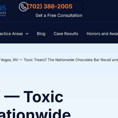
(702) 388-2005
Get a Free Consultation
actice Areas
Blog
Case Results
Honors and Awa
 Vegas, NV — Toxic Treats? The Nationwide Chocolate Bar Recall and 
 — Toxic
ationwide