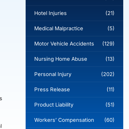
Hotel Injuries
(21)
Medical Malpractice
(5)
Motor Vehicle Accidents
(129)
Nursing Home Abuse
(13)
Personal Injury
(202)
Press Release
(11)
s
Product Liability
(51)
Workers’ Compensation
(60)
l