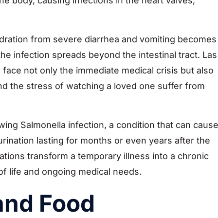
e body, causing infections in the heart valves,
ration from severe diarrhea and vomiting becomes
e infection spreads beyond the intestinal tract. Las
 face not only the immediate medical crisis but also
nd the stress of watching a loved one suffer from
owing Salmonella infection, a condition that can caus
 urination lasting for months or even years after the
cations transform a temporary illness into a chronic
 of life and ongoing medical needs.
 and Food