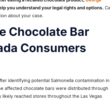
elp you understand your legal rights and options.
Ca
tion about your case.
e Chocolate Bar
vada Consumers
ter identifying potential Salmonella contamination in
he affected chocolate bars were distributed through
s likely reached stores throughout the Las Vegas