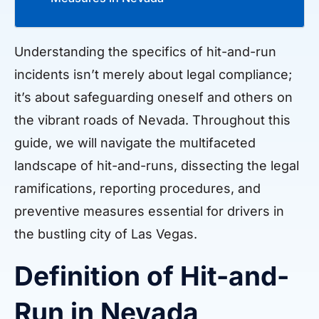
Understanding the specifics of hit-and-run
incidents isn’t merely about legal compliance;
it’s about safeguarding oneself and others on
the vibrant roads of Nevada. Throughout this
guide, we will navigate the multifaceted
landscape of hit-and-runs, dissecting the legal
ramifications, reporting procedures, and
preventive measures essential for drivers in
the bustling city of Las Vegas.
Definition of Hit-and-
Run in Nevada