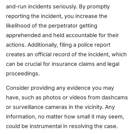
and-run incidents seriously. By promptly
reporting the incident, you increase the
likelihood of the perpetrator getting
apprehended and held accountable for their
actions. Additionally, filing a police report
creates an official record of the incident, which
can be crucial for insurance claims and legal
proceedings.
Consider providing any evidence you may
have, such as photos or videos from dashcams
or surveillance cameras in the vicinity. Any
information, no matter how small it may seem,
could be instrumental in resolving the case.