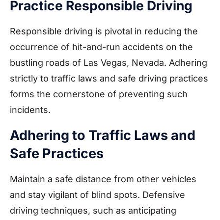
Practice Responsible Driving
Responsible driving is pivotal in reducing the
occurrence of hit-and-run accidents on the
bustling roads of Las Vegas, Nevada. Adhering
strictly to traffic laws and safe driving practices
forms the cornerstone of preventing such
incidents.
Adhering to Traffic Laws and
Safe Practices
Maintain a safe distance from other vehicles
and stay vigilant of blind spots. Defensive
driving techniques, such as anticipating