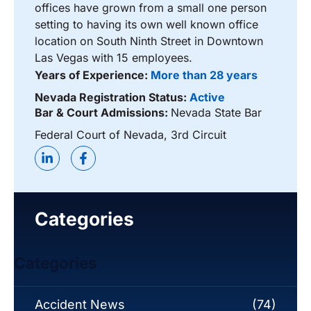
offices have grown from a small one person
setting to having its own well known office
location on South Ninth Street in Downtown
Las Vegas with 15 employees.
Years of Experience:
More than 28 years
Nevada Registration Status:
Active
Bar & Court Admissions:
Nevada State Bar
Federal Court of Nevada, 3rd Circuit
Categories
Categories
Accident News
(74)