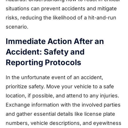
situations can prevent accidents and mitigate
risks, reducing the likelihood of a hit-and-run
scenario.
Immediate Action After an
Accident: Safety and
Reporting Protocols
In the unfortunate event of an accident,
prioritize safety. Move your vehicle to a safe
location, if possible, and attend to any injuries.
Exchange information with the involved parties
and gather essential details like license plate
numbers, vehicle descriptions, and eyewitness