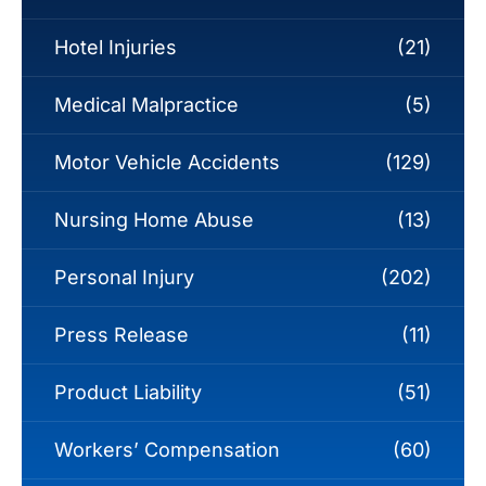
Hotel Injuries
(21)
Medical Malpractice
(5)
Motor Vehicle Accidents
(129)
Nursing Home Abuse
(13)
Personal Injury
(202)
Press Release
(11)
Product Liability
(51)
Workers’ Compensation
(60)