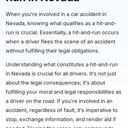
When you’re involved in a car accident in
Nevada, knowing what qualifies as a hit-and-
run is crucial. Essentially, a hit-and-run occurs
when a driver flees the scene of an accident
without fulfilling their legal obligations.
Understanding what constitutes a hit-and-run
in Nevada is crucial for all drivers. It’s not just
about the legal consequences; it’s about
fulfilling your moral and legal responsibilities as
a driver on the road. If you’re involved in an
accident, regardless of fault, it’s imperative to
stop, exchange information, and render aid if