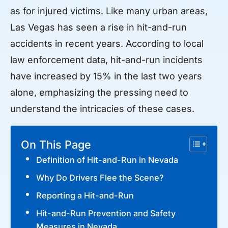
as for injured victims. Like many urban areas,
Las Vegas has seen a rise in hit-and-run
accidents in recent years. According to local
law enforcement data, hit-and-run incidents
have increased by 15% in the last two years
alone, emphasizing the pressing need to
understand the intricacies of these cases.
On This Page
Definition of Hit-and-Run in Nevada
Why Do Drivers Flee the Scene?
Reporting a Hit-and-Run
Hit-and-Run Prevention and Safety
Measures in Nevada