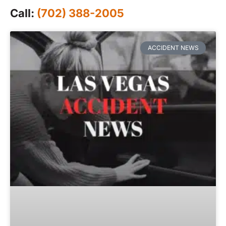
Call:
(702) 388-2005
ACCIDENT NEWS