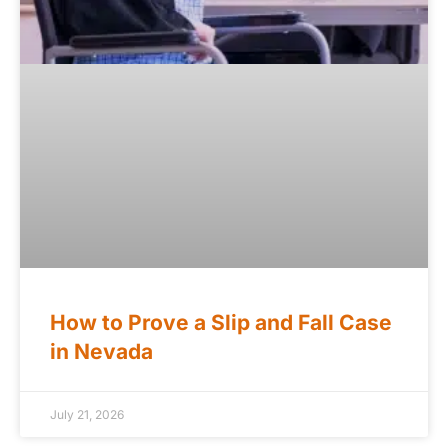
How to Prove a Slip and Fall Case
in Nevada
July 21, 2026