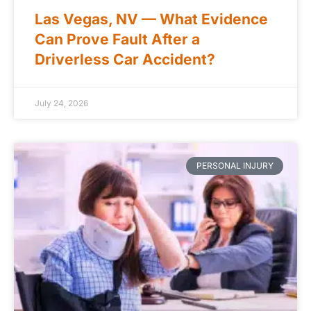
Las Vegas, NV — What Evidence
Can Prove Fault After a
Driverless Car Accident?
July 24, 2026
PERSONAL INJURY