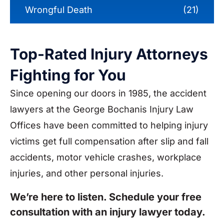
Wrongful Death
(21)
Top-Rated Injury Attorneys
Fighting for You
Since opening our doors in 1985, the accident
lawyers at the George Bochanis Injury Law
Offices have been committed to helping injury
victims get full compensation after slip and fall
accidents, motor vehicle crashes, workplace
injuries, and other personal injuries.
We’re here to listen. Schedule your free
consultation with an injury lawyer today.