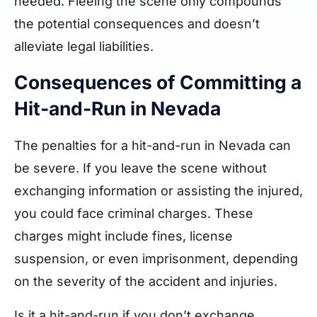
needed. Fleeing the scene only compounds
the potential consequences and doesn’t
alleviate legal liabilities.
Consequences of Committing a
Hit-and-Run in Nevada
The penalties for a hit-and-run in Nevada can
be severe. If you leave the scene without
exchanging information or assisting the injured,
you could face criminal charges. These
charges might include fines, license
suspension, or even imprisonment, depending
on the severity of the accident and injuries.
Is it a hit-and-run if you don’t exchange