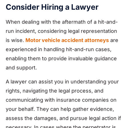
Consider Hiring a Lawyer
When dealing with the aftermath of a hit-and-
run incident, considering legal representation
is wise.
Motor vehicle accident attorneys
are
experienced in handling hit-and-run cases,
enabling them to provide invaluable guidance
and support.
A lawyer can assist you in understanding your
rights, navigating the legal process, and
communicating with insurance companies on
your behalf. They can help gather evidence,
assess the damages, and pursue legal action if
necessary. In cases where the perpetrator is