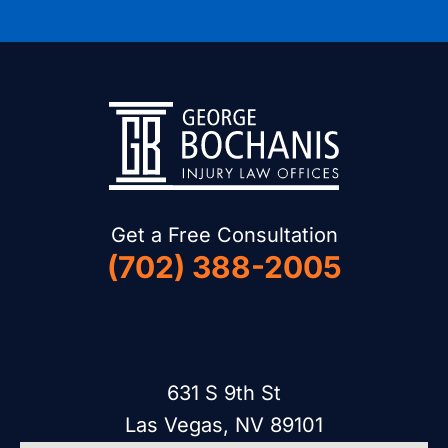
Get a Free Consultation
(702) 388-2005
631 S 9th St
Las Vegas, NV 89101