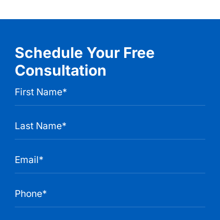
Schedule Your Free
Consultation