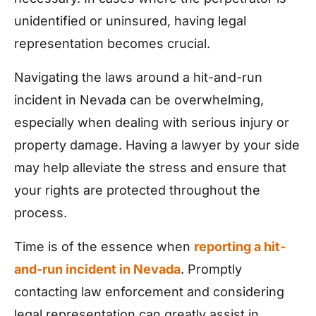
unidentified or uninsured, having legal
representation becomes crucial.
Navigating the laws around a hit-and-run
incident in Nevada can be overwhelming,
especially when dealing with serious injury or
property damage. Having a lawyer by your side
may help alleviate the stress and ensure that
your rights are protected throughout the
process.
Time is of the essence when
reporting a hit-
and-run incident in Nevada
. Promptly
contacting law enforcement and considering
legal representation can greatly assist in