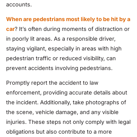
accounts.
When are pedestrians most likely to be hit by a
car
? It’s often during moments of distraction or
in poorly lit areas. As a responsible driver,
staying vigilant, especially in areas with high
pedestrian traffic or reduced visibility, can
prevent accidents involving pedestrians.
Promptly report the accident to law
enforcement, providing accurate details about
the incident. Additionally, take photographs of
the scene, vehicle damage, and any visible
injuries. These steps not only comply with legal
obligations but also contribute to a more