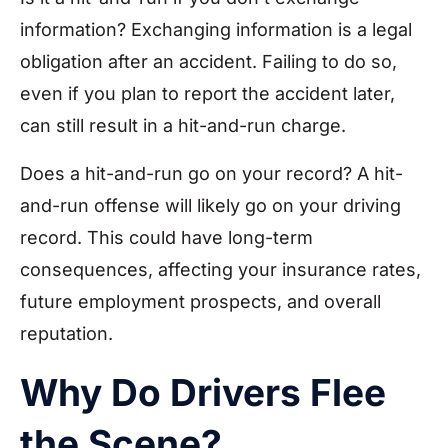
information? Exchanging information is a legal
obligation after an accident. Failing to do so,
even if you plan to report the accident later,
can still result in a hit-and-run charge.
Does a hit-and-run go on your record? A hit-
and-run offense will likely go on your driving
record. This could have long-term
consequences, affecting your insurance rates,
future employment prospects, and overall
reputation.
Why Do Drivers Flee
the Scene?