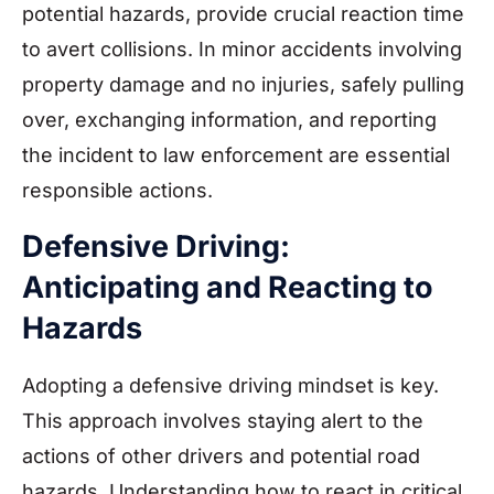
potential hazards, provide crucial reaction time
to avert collisions. In minor accidents involving
property damage and no injuries, safely pulling
over, exchanging information, and reporting
the incident to law enforcement are essential
responsible actions.
Defensive Driving:
Anticipating and Reacting to
Hazards
Adopting a defensive driving mindset is key.
This approach involves staying alert to the
actions of other drivers and potential road
hazards. Understanding how to react in critical