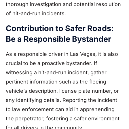
thorough investigation and potential resolution
of hit-and-run incidents.
Contribution to Safer Roads:
Be a Responsible Bystander
As a responsible driver in Las Vegas, it is also
crucial to be a proactive bystander. If
witnessing a hit-and-run incident, gather
pertinent information such as the fleeing
vehicle’s description, license plate number, or
any identifying details. Reporting the incident
to law enforcement can aid in apprehending
the perpetrator, fostering a safer environment
for all drivers in the community.