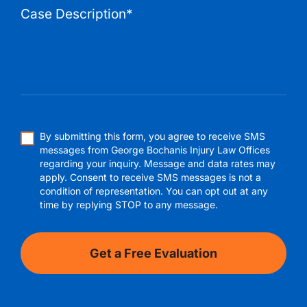
By submitting this form, you agree to receive SMS
messages from George Bochanis Injury Law Offices
regarding your inquiry. Message and data rates may
apply. Consent to receive SMS messages is not a
condition of representation. You can opt out at any
time by replying STOP to any message.