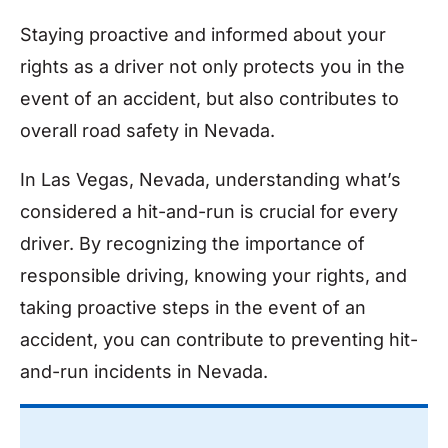
Staying proactive and informed about your
rights as a driver not only protects you in the
event of an accident, but also contributes to
overall road safety in Nevada.
In Las Vegas, Nevada, understanding what’s
considered a hit-and-run is crucial for every
driver. By recognizing the importance of
responsible driving, knowing your rights, and
taking proactive steps in the event of an
accident, you can contribute to preventing hit-
and-run incidents in Nevada.