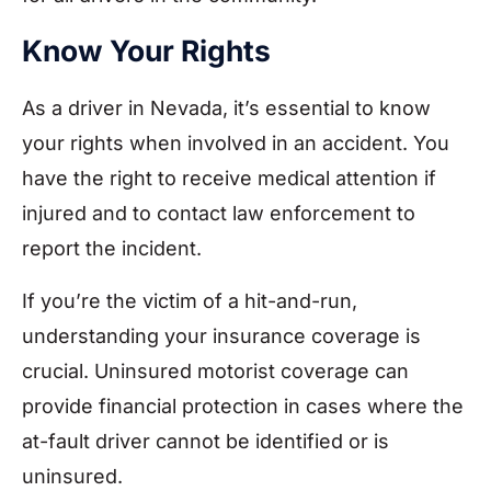
Know Your Rights
As a driver in Nevada, it’s essential to know
your rights when involved in an accident. You
have the right to receive medical attention if
injured and to contact law enforcement to
report the incident.
If you’re the victim of a hit-and-run,
understanding your insurance coverage is
crucial. Uninsured motorist coverage can
provide financial protection in cases where the
at-fault driver cannot be identified or is
uninsured.