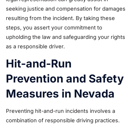
seeking justice and compensation for damages
resulting from the incident. By taking these
steps, you assert your commitment to
upholding the law and safeguarding your rights
as a responsible driver.
Hit-and-Run
Prevention and Safety
Measures in Nevada
Preventing hit-and-run incidents involves a
combination of responsible driving practices.