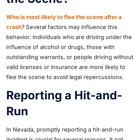
Who is most likely to flee the scene after a
crash
? Several factors may influence this
behavior. Individuals who are driving under the
influence of alcohol or drugs, those with
outstanding warrants, or people driving without
valid licenses or insurance are more likely to
flee the scene to avoid legal repercussions.
Reporting a Hit-and-
Run
In Nevada, promptly reporting a hit-and-run
incident is crucial for several reasons. It not