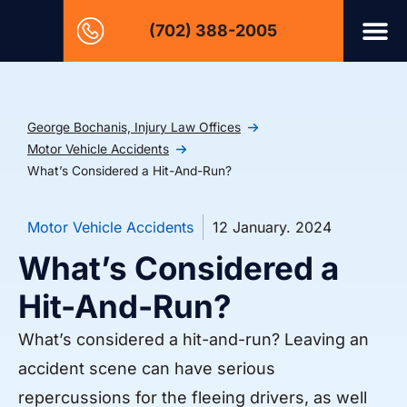
(702) 388-2005
George Bochanis, Injury Law Offices
Motor Vehicle Accidents
What’s Considered a Hit-And-Run?
Motor Vehicle Accidents
12 January. 2024
What’s Considered a
Hit-And-Run?
What’s considered a hit-and-run? Leaving an
accident scene can have serious
repercussions for the fleeing drivers, as well