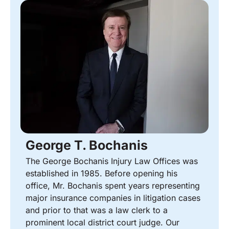
George T. Bochanis
The George Bochanis Injury Law Offices was
established in 1985. Before opening his
office, Mr. Bochanis spent years representing
major insurance companies in litigation cases
and prior to that was a law clerk to a
prominent local district court judge. Our