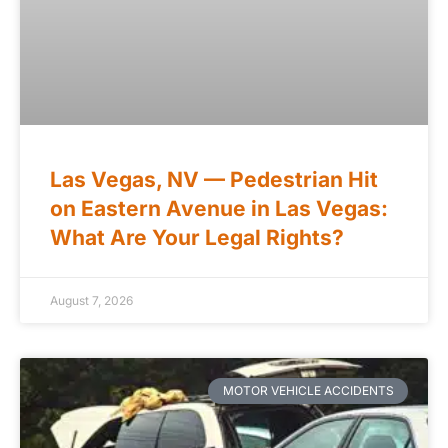
Las Vegas, NV — Pedestrian Hit
on Eastern Avenue in Las Vegas:
What Are Your Legal Rights?
August 7, 2026
MOTOR VEHICLE ACCIDENTS