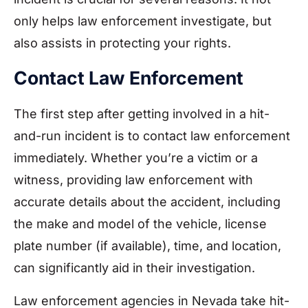
only helps law enforcement investigate, but
also assists in protecting your rights.
Contact Law Enforcement
The first step after getting involved in a hit-
and-run incident is to contact law enforcement
immediately. Whether you’re a victim or a
witness, providing law enforcement with
accurate details about the accident, including
the make and model of the vehicle, license
plate number (if available), time, and location,
can significantly aid in their investigation.
Law enforcement agencies in Nevada take hit-