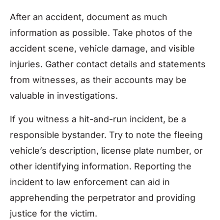
After an accident, document as much
information as possible. Take photos of the
accident scene, vehicle damage, and visible
injuries. Gather contact details and statements
from witnesses, as their accounts may be
valuable in investigations.
If you witness a hit-and-run incident, be a
responsible bystander. Try to note the fleeing
vehicle’s description, license plate number, or
other identifying information. Reporting the
incident to law enforcement can aid in
apprehending the perpetrator and providing
justice for the victim.