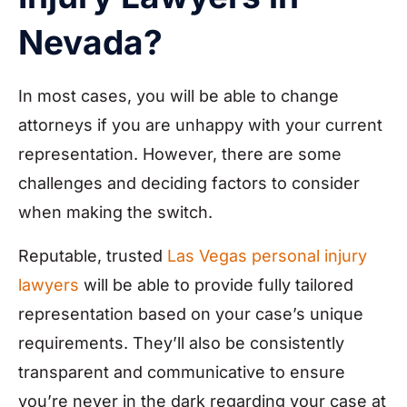
Nevada?
In most cases, you will be able to change
attorneys if you are unhappy with your current
representation. However, there are some
challenges and deciding factors to consider
when making the switch.
Reputable, trusted
Las Vegas personal injury
lawyers
will be able to provide fully tailored
representation based on your case’s unique
requirements. They’ll also be consistently
transparent and communicative to ensure
you’re never in the dark regarding your case at