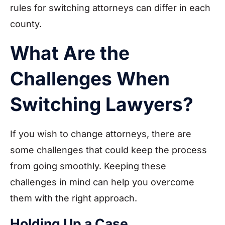
rules for switching attorneys can differ in each
county.
What Are the
Challenges When
Switching Lawyers?
If you wish to change attorneys, there are
some challenges that could keep the process
from going smoothly. Keeping these
challenges in mind can help you overcome
them with the right approach.
Holding Up a Case