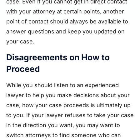
case. Even if you cannot get in direct contact
with your attorney at certain points, another
point of contact should always be available to
answer questions and keep you updated on
your case.
Disagreements on How to
Proceed
While you should listen to an experienced
lawyer to help you make decisions about your
case, how your case proceeds is ultimately up
to you. If your lawyer refuses to take your case
in the direction you want, you may want to
switch attorneys to find someone who can