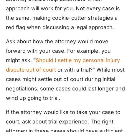
approach will work for you. Not every case is
the same, making cookie-cutter strategies a
red flag when discussing a legal approach.
Ask about how the attorney would move
forward with your case. For example, you
might ask, “
Should I settle my personal injury
dispute out of court
or with a trial?” While most
cases might settle out of court during initial
negotiations, some cases could last longer and
wind up going to trial.
If the attorney would like to take your case to
court, ask about trial experience. The right
attorney in these cases should have sufficient