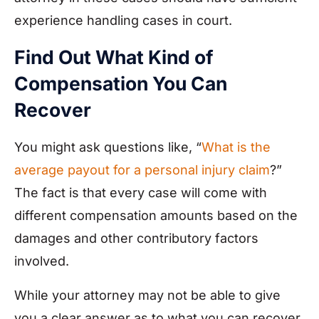
experience handling cases in court.
Find Out What Kind of
Compensation You Can
Recover
You might ask questions like, “
What is the
average payout for a personal injury claim
?”
The fact is that every case will come with
different compensation amounts based on the
damages and other contributory factors
involved.
While your attorney may not be able to give
you a clear answer as to what you can recover