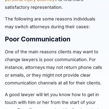
satisfactory representation.
The following are some reasons individuals
may switch attorneys during their cases:
Poor Communication
One of the main reasons clients may want to
change lawyers is poor communication. For
instance, attorneys may not return phone calls
or emails, or they might not provide clear
communication channels at all for their clients.
A good lawyer will let you know how to get in
touch with him or her from the start of your