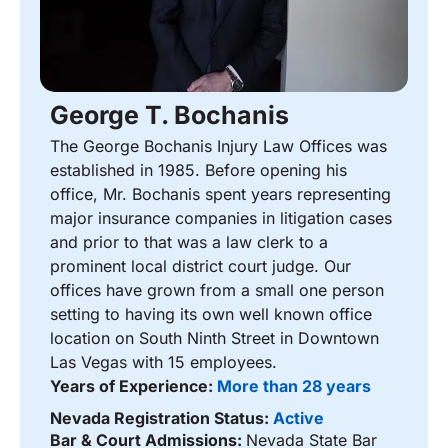
George T. Bochanis
The George Bochanis Injury Law Offices was
established in 1985. Before opening his
office, Mr. Bochanis spent years representing
major insurance companies in litigation cases
and prior to that was a law clerk to a
prominent local district court judge. Our
offices have grown from a small one person
setting to having its own well known office
location on South Ninth Street in Downtown
Las Vegas with 15 employees.
Years of Experience:
More than 28 years
Nevada Registration Status:
Active
Bar & Court Admissions:
Nevada State Bar