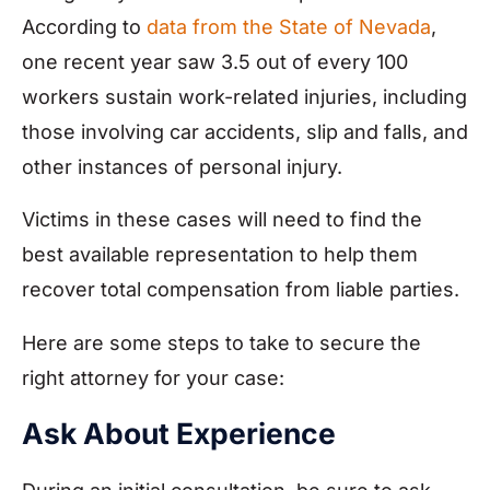
According to
data from the State of Nevada
,
one recent year saw 3.5 out of every 100
workers sustain work-related injuries, including
those involving car accidents, slip and falls, and
other instances of personal injury.
Victims in these cases will need to find the
best available representation to help them
recover total compensation from liable parties.
Here are some steps to take to secure the
right attorney for your case:
Ask About Experience