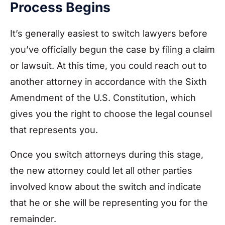
Process Begins
It’s generally easiest to switch lawyers before
you’ve officially begun the case by filing a claim
or lawsuit. At this time, you could reach out to
another attorney in accordance with the Sixth
Amendment of the U.S. Constitution, which
gives you the right to choose the legal counsel
that represents you.
Once you switch attorneys during this stage,
the new attorney could let all other parties
involved know about the switch and indicate
that he or she will be representing you for the
remainder.