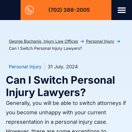
(702) 388-2005
George Bochanis, Injury Law Offices
Personal Injury
Can I Switch Personal Injury Lawyers?
Personal Injury
31 July. 2024
Can I Switch Personal
Injury Lawyers?
Generally, you will be able to switch attorneys if
you become unhappy with your current
representation in a personal injury case.
However, there are some exceptions to