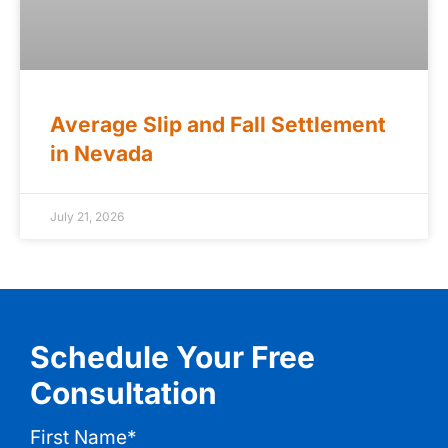
Average Slip and Fall Settlement
in Nevada
July 21, 2026
Schedule Your Free
Consultation