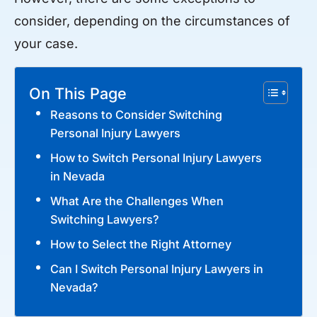
consider, depending on the circumstances of
your case.
On This Page
Reasons to Consider Switching
Personal Injury Lawyers
How to Switch Personal Injury Lawyers
in Nevada
What Are the Challenges When
Switching Lawyers?
How to Select the Right Attorney
Can I Switch Personal Injury Lawyers in
Nevada?