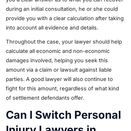
during an initial consultation, he or she could
provide you with a clear calculation after taking
into account all evidence and details.
Throughout the case, your lawyer should help
calculate all economic and non-economic
damages involved, helping you seek this
amount via a claim or lawsuit against liable
parties. A good lawyer will also continue to
fight for this amount, regardless of what kind
of settlement defendants offer.
Can I Switch Personal
Injury Lawyers in