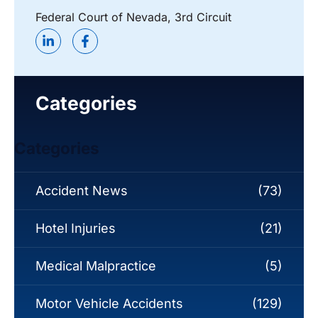
Federal Court of Nevada, 3rd Circuit
Categories
Categories
Accident News
(73)
Hotel Injuries
(21)
Medical Malpractice
(5)
Motor Vehicle Accidents
(129)