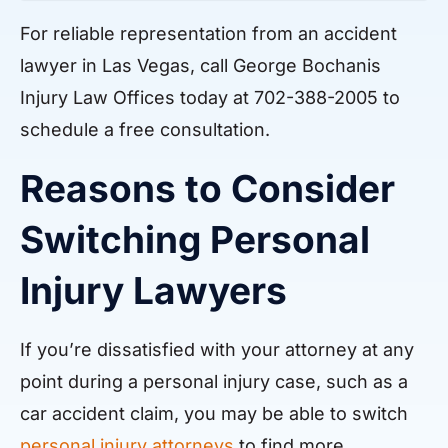
For reliable representation from an accident
lawyer in Las Vegas, call George Bochanis
Injury Law Offices today at 702-388-2005 to
schedule a free consultation.
Reasons to Consider
Switching Personal
Injury Lawyers
If you’re dissatisfied with your attorney at any
point during a personal injury case, such as a
car accident claim, you may be able to switch
personal injury attorneys
to find more