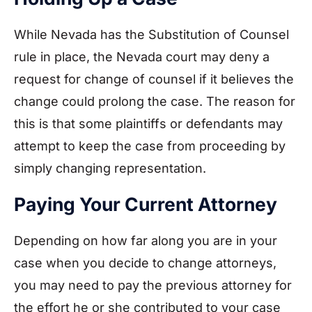
While Nevada has the Substitution of Counsel
rule in place, the Nevada court may deny a
request for change of counsel if it believes the
change could prolong the case. The reason for
this is that some plaintiffs or defendants may
attempt to keep the case from proceeding by
simply changing representation.
Paying Your Current Attorney
Depending on how far along you are in your
case when you decide to change attorneys,
you may need to pay the previous attorney for
the effort he or she contributed to your case