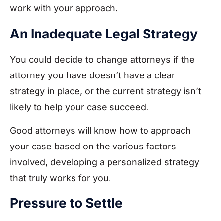
work with your approach.
An Inadequate Legal Strategy
You could decide to change attorneys if the
attorney you have doesn’t have a clear
strategy in place, or the current strategy isn’t
likely to help your case succeed.
Good attorneys will know how to approach
your case based on the various factors
involved, developing a personalized strategy
that truly works for you.
Pressure to Settle