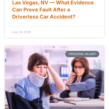
Las Vegas, NV — What Evidence
Can Prove Fault After a
Driverless Car Accident?
July 24, 2026
PERSONAL INJURY