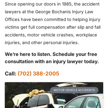
Since opening our doors in 1985, the accident
lawyers at the George Bochanis Injury Law
Offices have been committed to helping injury
victims get full compensation after slip and fall
accidents, motor vehicle crashes, workplace
injuries, and other personal injuries.
We’re here to listen. Schedule your free
consultation with an injury lawyer today.
Call:
(702) 388-2005
MOTOR VEHICLE ACCIDENTS