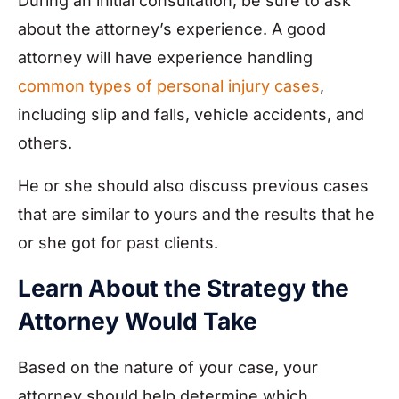
During an initial consultation, be sure to ask
about the attorney’s experience. A good
attorney will have experience handling
common types of personal injury cases
,
including slip and falls, vehicle accidents, and
others.
He or she should also discuss previous cases
that are similar to yours and the results that he
or she got for past clients.
Learn About the Strategy the
Attorney Would Take
Based on the nature of your case, your
attorney should help determine which