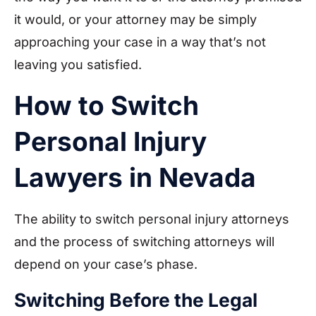
it would, or your attorney may be simply
approaching your case in a way that’s not
leaving you satisfied.
How to Switch
Personal Injury
Lawyers in Nevada
The ability to switch personal injury attorneys
and the process of switching attorneys will
depend on your case’s phase.
Switching Before the Legal