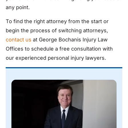
any point.
To find the right attorney from the start or
begin the process of switching attorneys,
contact us
at George Bochanis Injury Law
Offices to schedule a free consultation with
our experienced personal injury lawyers.