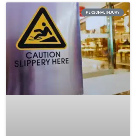
PERSONAL INJURY