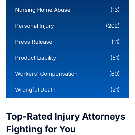
Nursing Home Abuse
(13)
Personal Injury
(202)
Press Release
(11)
Product Liability
(51)
Workers’ Compensation
(60)
Wrongful Death
(21)
Top-Rated Injury Attorneys
Fighting for You