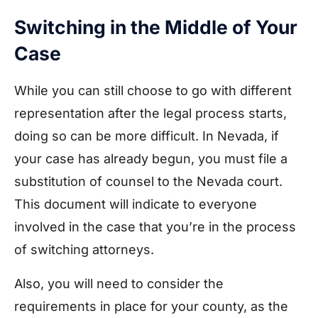
Switching in the Middle of Your
Case
While you can still choose to go with different
representation after the legal process starts,
doing so can be more difficult. In Nevada, if
your case has already begun, you must file a
substitution of counsel to the Nevada court.
This document will indicate to everyone
involved in the case that you’re in the process
of switching attorneys.
Also, you will need to consider the
requirements in place for your county, as the