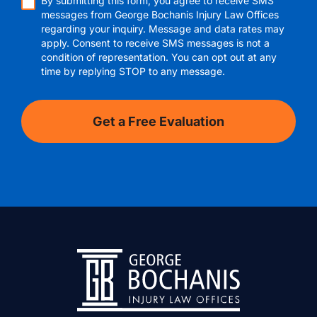
By submitting this form, you agree to receive SMS
messages from George Bochanis Injury Law Offices
regarding your inquiry. Message and data rates may
apply. Consent to receive SMS messages is not a
condition of representation. You can opt out at any
time by replying STOP to any message.