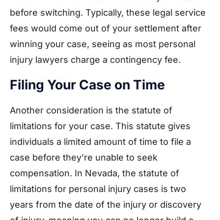
before switching. Typically, these legal service
fees would come out of your settlement after
winning your case, seeing as most personal
injury lawyers charge a contingency fee.
Filing Your Case on Time
Another consideration is the statute of
limitations for your case. This statute gives
individuals a limited amount of time to file a
case before they’re unable to seek
compensation. In Nevada, the statute of
limitations for personal injury cases is two
years from the date of the injury or discovery