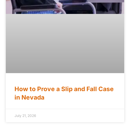
How to Prove a Slip and Fall Case
in Nevada
July 21, 2026