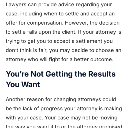
Lawyers can provide advice regarding your
case, including when to settle and accept an
offer for compensation. However, the decision
to settle falls upon the client. If your attorney is
trying to get you to accept a settlement you
don’t think is fair, you may decide to choose an
attorney who will fight for a better outcome.
You’re Not Getting the Results
You Want
Another reason for changing attorneys could
be the lack of progress your attorney is making
with your case. Your case may not be moving
the way you want it to or the attorney promised