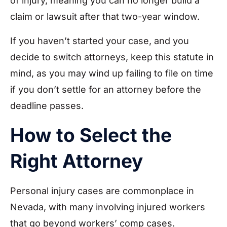
of injury, meaning you can no longer build a
claim or lawsuit after that two-year window.
If you haven’t started your case, and you
decide to switch attorneys, keep this statute in
mind, as you may wind up failing to file on time
if you don’t settle for an attorney before the
deadline passes.
How to Select the
Right Attorney
Personal injury cases are commonplace in
Nevada, with many involving injured workers
that go beyond workers’ comp cases.