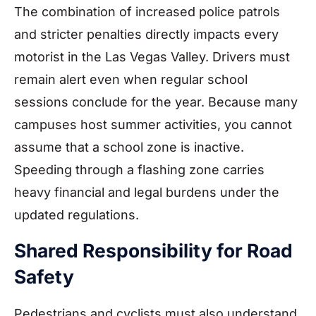
The combination of increased police patrols
and stricter penalties directly impacts every
motorist in the Las Vegas Valley. Drivers must
remain alert even when regular school
sessions conclude for the year. Because many
campuses host summer activities, you cannot
assume that a school zone is inactive.
Speeding through a flashing zone carries
heavy financial and legal burdens under the
updated regulations.
Shared Responsibility for Road
Safety
Pedestrians and cyclists must also understand