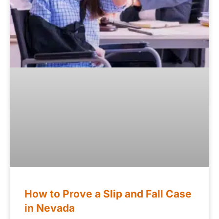
How to Prove a Slip and Fall Case
in Nevada