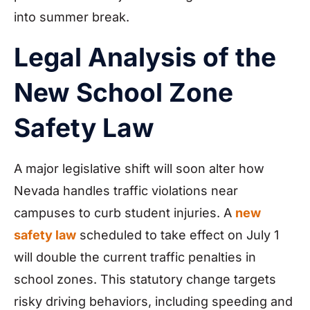
into summer break.
Legal Analysis of the
New School Zone
Safety Law
A major legislative shift will soon alter how
Nevada handles traffic violations near
campuses to curb student injuries. A
new
safety law
scheduled to take effect on July 1
will double the current traffic penalties in
school zones. This statutory change targets
risky driving behaviors, including speeding and