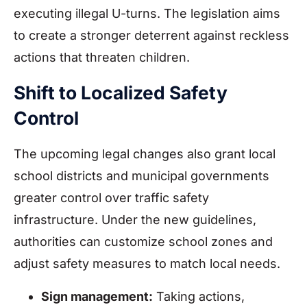
executing illegal U-turns. The legislation aims
to create a stronger deterrent against reckless
actions that threaten children.
Shift to Localized Safety
Control
The upcoming legal changes also grant local
school districts and municipal governments
greater control over traffic safety
infrastructure. Under the new guidelines,
authorities can customize school zones and
adjust safety measures to match local needs.
Sign management:
Taking actions,