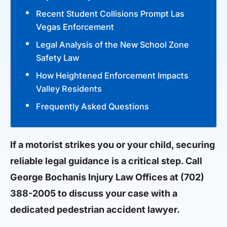
Recent Student Collisions Prompt Las
Vegas Enforcement
Legal Analysis of the New School Zone
Safety Law
How Heightened Enforcement Impacts
Valley Residents
Frequently Asked Questions
If a motorist strikes you or your child, securing
reliable legal guidance is a critical step. Call
George Bochanis Injury Law Offices at
(702)
388-2005
to discuss your case with a
dedicated pedestrian accident lawyer.