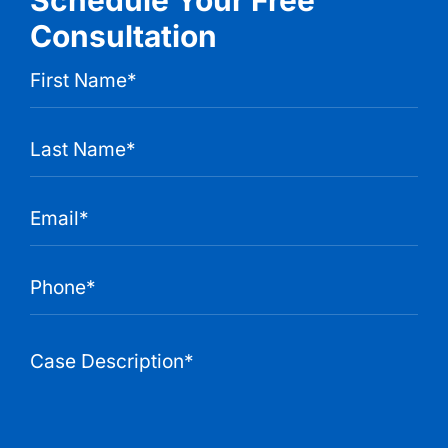
Consultation