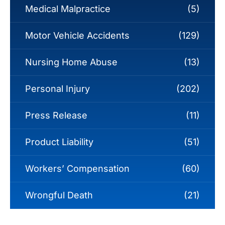
Medical Malpractice
(5)
Motor Vehicle Accidents
(129)
Nursing Home Abuse
(13)
Personal Injury
(202)
Press Release
(11)
Product Liability
(51)
Workers’ Compensation
(60)
Wrongful Death
(21)