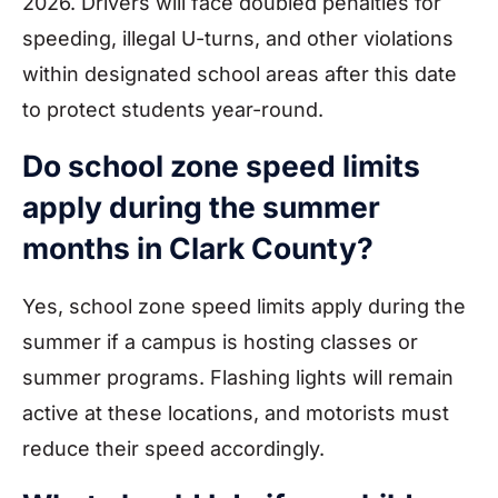
2026. Drivers will face doubled penalties for
speeding, illegal U-turns, and other violations
within designated school areas after this date
to protect students year-round.
Do school zone speed limits
apply during the summer
months in Clark County?
Yes, school zone speed limits apply during the
summer if a campus is hosting classes or
summer programs. Flashing lights will remain
active at these locations, and motorists must
reduce their speed accordingly.