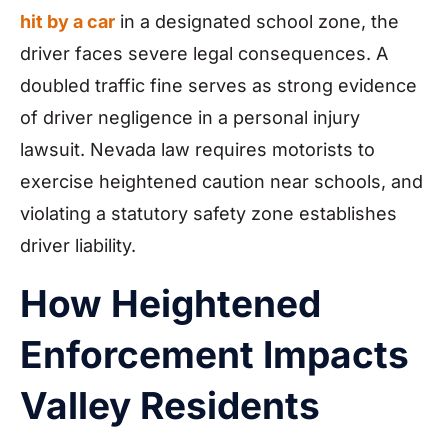
hit by a car
in a designated school zone, the
driver faces severe legal consequences. A
doubled traffic fine serves as strong evidence
of driver negligence in a personal injury
lawsuit. Nevada law requires motorists to
exercise heightened caution near schools, and
violating a statutory safety zone establishes
driver liability.
How Heightened
Enforcement Impacts
Valley Residents