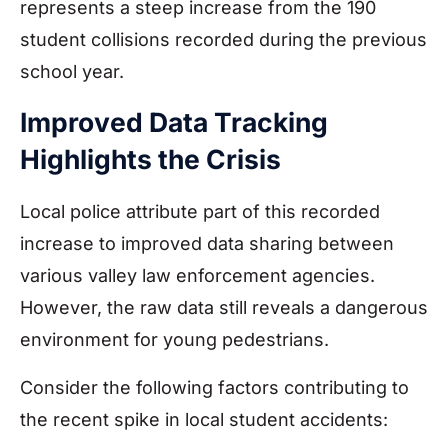
represents a steep increase from the 190
student collisions recorded during the previous
school year.
Improved Data Tracking
Highlights the Crisis
Local police attribute part of this recorded
increase to improved data sharing between
various valley law enforcement agencies.
However, the raw data still reveals a dangerous
environment for young pedestrians.
Consider the following factors contributing to
the recent spike in local student accidents: