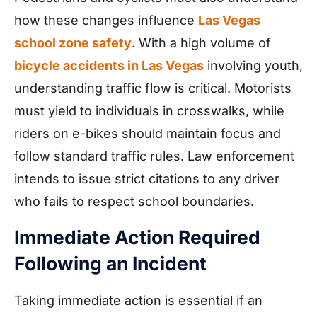
how these changes influence
Las Vegas
school zone safety
. With a high volume of
bicycle accidents in Las Vegas
involving youth,
understanding traffic flow is critical. Motorists
must yield to individuals in crosswalks, while
riders on e-bikes should maintain focus and
follow standard traffic rules. Law enforcement
intends to issue strict citations to any driver
who fails to respect school boundaries.
Immediate Action Required
Following an Incident
Taking immediate action is essential if an