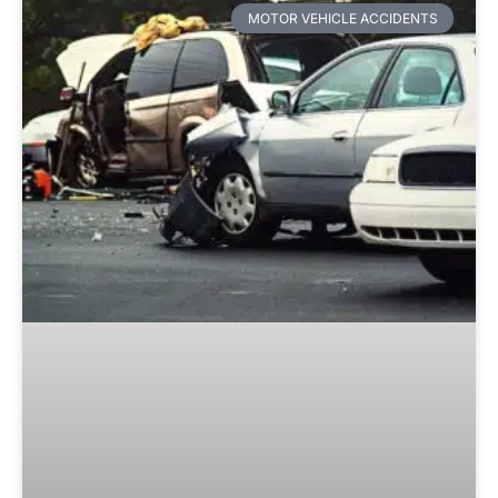
MOTOR VEHICLE ACCIDENTS