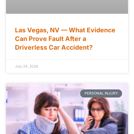
Las Vegas, NV — What Evidence
Can Prove Fault After a
Driverless Car Accident?
July 24, 2026
PERSONAL INJURY