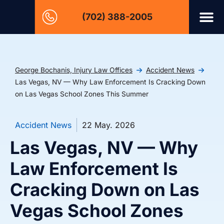
(702) 388-2005
George Bochanis, Injury Law Offices
Accident News
Las Vegas, NV — Why Law Enforcement Is Cracking Down
on Las Vegas School Zones This Summer
Accident News
22 May. 2026
Las Vegas, NV — Why
Law Enforcement Is
Cracking Down on Las
Vegas School Zones