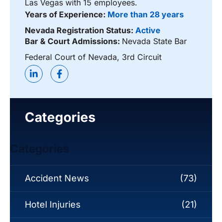
Las Vegas with 15 employees.
Years of Experience:
More than 28 years
Nevada Registration Status:
Active
Bar & Court Admissions:
Nevada State Bar
Federal Court of Nevada, 3rd Circuit
Categories
Categories
Accident News
(73)
Hotel Injuries
(21)