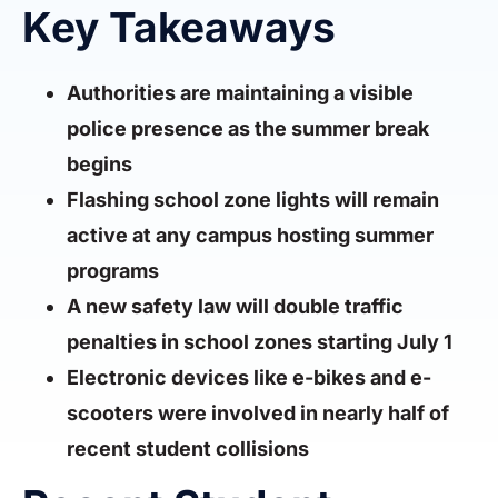
Key Takeaways
Authorities are maintaining a visible
police presence as the summer break
begins
Flashing school zone lights will remain
active at any campus hosting summer
programs
A new safety law will double traffic
penalties in school zones starting July 1
Electronic devices like e-bikes and e-
scooters were involved in nearly half of
recent student collisions