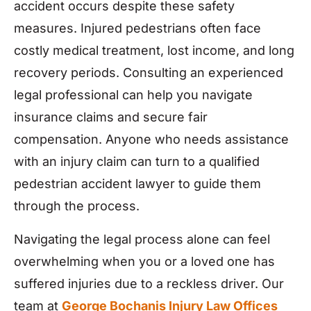
accident occurs despite these safety
measures. Injured pedestrians often face
costly medical treatment, lost income, and long
recovery periods. Consulting an experienced
legal professional can help you navigate
insurance claims and secure fair
compensation. Anyone who needs assistance
with an injury claim can turn to a qualified
pedestrian accident lawyer to guide them
through the process.
Navigating the legal process alone can feel
overwhelming when you or a loved one has
suffered injuries due to a reckless driver. Our
team at
George Bochanis Injury Law Offices