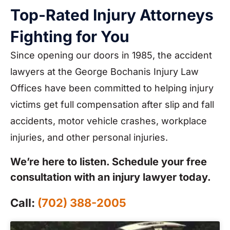
Top-Rated Injury Attorneys
Fighting for You
Since opening our doors in 1985, the accident
lawyers at the George Bochanis Injury Law
Offices have been committed to helping injury
victims get full compensation after slip and fall
accidents, motor vehicle crashes, workplace
injuries, and other personal injuries.
We’re here to listen. Schedule your free
consultation with an injury lawyer today.
Call:
(702) 388-2005