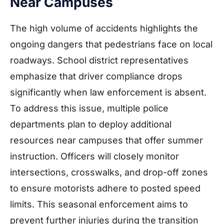
Near Campuses
The high volume of accidents highlights the
ongoing dangers that pedestrians face on local
roadways. School district representatives
emphasize that driver compliance drops
significantly when law enforcement is absent.
To address this issue, multiple police
departments plan to deploy additional
resources near campuses that offer summer
instruction. Officers will closely monitor
intersections, crosswalks, and drop-off zones
to ensure motorists adhere to posted speed
limits. This seasonal enforcement aims to
prevent further injuries during the transition