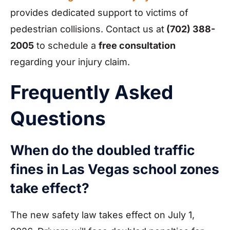
provides dedicated support to victims of
pedestrian collisions. Contact us at
(702) 388-
2005
to schedule a
free consultation
regarding your injury claim.
Frequently Asked
Questions
When do the doubled traffic
fines in Las Vegas school zones
take effect?
The new safety law takes effect on July 1,