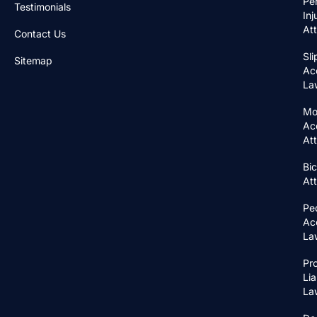
Pe
Testimonials
Inj
At
Contact Us
Sli
Sitemap
Ac
La
Mo
Ac
At
Bic
At
Pe
Ac
La
Pr
Lia
La