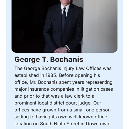
George T. Bochanis
The George Bochanis Injury Law Offices was
established in 1985. Before opening his
office, Mr. Bochanis spent years representing
major insurance companies in litigation cases
and prior to that was a law clerk to a
prominent local district court judge. Our
offices have grown from a small one person
setting to having its own well known office
location on South Ninth Street in Downtown