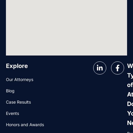
Explore
W
T
Our Attorneys
of
Blog
A
Case Results
D
Y
Events
N
Honors and Awards