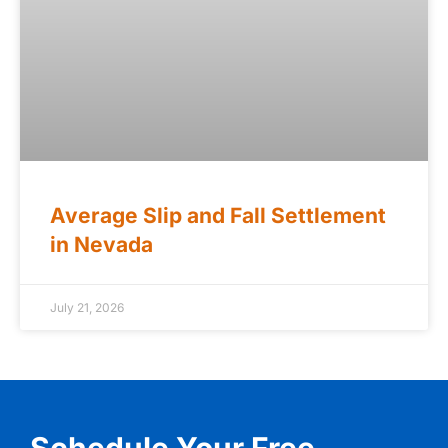
Average Slip and Fall Settlement
in Nevada
July 21, 2026
Schedule Your Free