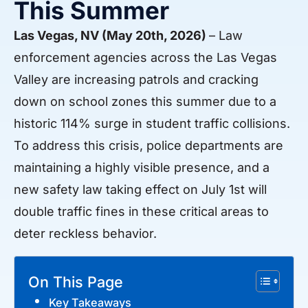
This Summer
Las Vegas, NV (May 20th, 2026)
– Law
enforcement agencies across the Las Vegas
Valley are increasing patrols and cracking
down on school zones this summer due to a
historic 114% surge in student traffic collisions.
To address this crisis, police departments are
maintaining a highly visible presence, and a
new safety law taking effect on July 1st will
double traffic fines in these critical areas to
deter reckless behavior.
On This Page
Key Takeaways