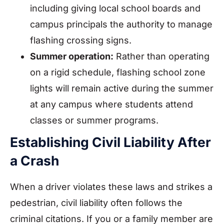
including giving local school boards and
campus principals the authority to manage
flashing crossing signs.
Summer operation:
Rather than operating
on a rigid schedule, flashing school zone
lights will remain active during the summer
at any campus where students attend
classes or summer programs.
Establishing Civil Liability After
a Crash
When a driver violates these laws and strikes a
pedestrian, civil liability often follows the
criminal citations. If you or a family member are