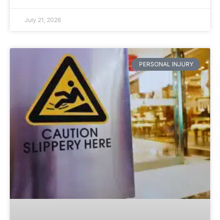
July 21, 2026
PERSONAL INJURY