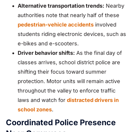
Alternative transportation trends:
Nearby
authorities note that nearly half of these
pedestrian-vehicle accidents
involved
students riding electronic devices, such as
e-bikes and e-scooters.
Driver behavior shifts:
As the final day of
classes arrives, school district police are
shifting their focus toward summer
protection. Motor units will remain active
throughout the valley to enforce traffic
laws and watch for
distracted drivers in
school zones
.
Coordinated Police Presence