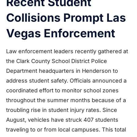
Recent Student
Collisions Prompt Las
Vegas Enforcement
Law enforcement leaders recently gathered at
the Clark County School District Police
Department headquarters in Henderson to
address student safety. Officials announced a
coordinated effort to monitor school zones
throughout the summer months because of a
troubling rise in student injury rates. Since
August, vehicles have struck 407 students
traveling to or from local campuses. This total