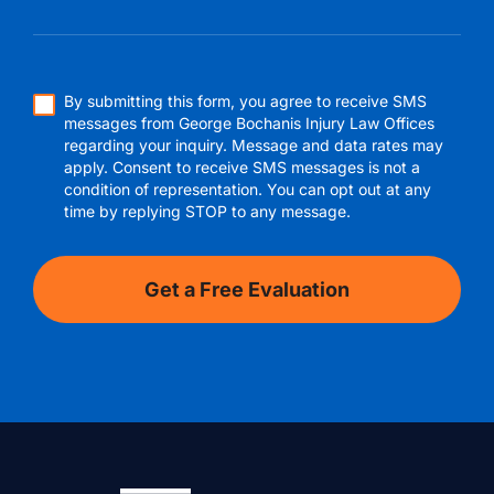
By submitting this form, you agree to receive SMS
messages from George Bochanis Injury Law Offices
regarding your inquiry. Message and data rates may
apply. Consent to receive SMS messages is not a
condition of representation. You can opt out at any
time by replying STOP to any message.