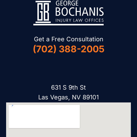
Get a Free Consultation
(702) 388-2005
631 S 9th St
Las Vegas, NV 89101