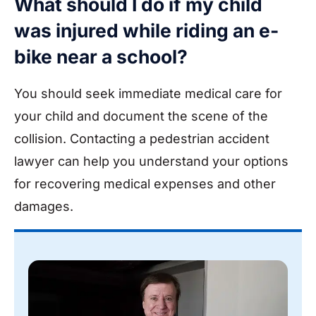
What should I do if my child
was injured while riding an e-
bike near a school?
You should seek immediate medical care for
your child and document the scene of the
collision. Contacting a pedestrian accident
lawyer can help you understand your options
for recovering medical expenses and other
damages.